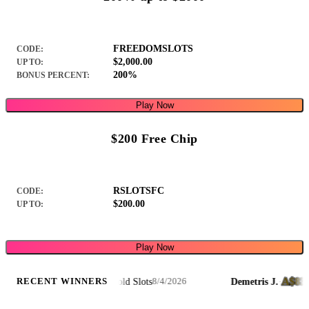
FREEDOMSLOTS
CODE:
$2,000.00
UP TO:
200%
BONUS PERCENT:
Play Now
$200 Free Chip
RSLOTSFC
CODE:
$200.00
UP TO:
Play Now
234
A$834.18
·
Olympus Thunderhold Slots
Demetris J.
·
RECENT WINNERS
8/4/2026