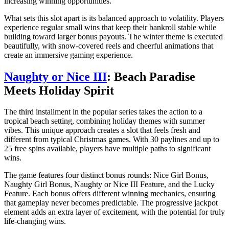
increasing winning opportunities.
What sets this slot apart is its balanced approach to volatility. Players
experience regular small wins that keep their bankroll stable while
building toward larger bonus payouts. The winter theme is executed
beautifully, with snow-covered reels and cheerful animations that
create an immersive gaming experience.
Naughty or Nice III
: Beach Paradise
Meets Holiday Spirit
The third installment in the popular series takes the action to a
tropical beach setting, combining holiday themes with summer
vibes. This unique approach creates a slot that feels fresh and
different from typical Christmas games. With 30 paylines and up to
25 free spins available, players have multiple paths to significant
wins.
The game features four distinct bonus rounds: Nice Girl Bonus,
Naughty Girl Bonus, Naughty or Nice III Feature, and the Lucky
Feature. Each bonus offers different winning mechanics, ensuring
that gameplay never becomes predictable. The progressive jackpot
element adds an extra layer of excitement, with the potential for truly
life-changing wins.