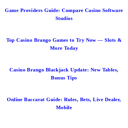
Game Providers Guide: Compare Casino Software
Studios
Top Casino Brango Games to Try Now — Slots &
More Today
Casino Brango Blackjack Update: New Tables,
Bonus Tips
Online Baccarat Guide: Rules, Bets, Live Dealer,
Mobile