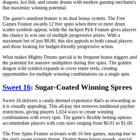
dragons, koi fish, and ornate drums with modern gaming mechanics
that maximize winning potential.
The game's standout feature is its dual bonus system. The Free
Games Feature awards 12 free spins when three or more drum
scatter symbols appear, while the Jackpot Pick Feature gives players
the chance to win one of multiple progressive prizes. With a
maximum bet of just $8.80, this slot appeals to both casual players
and those looking for budget-friendly progressive action.
What makes Mighty Drums special is its frequent bonus triggers and
the potential for massive multipliers during free spins. The golden
dragon wild symbol expands to cover entire reels, creating
opportunities for multiple winning combinations on a single spin.
Sweet 16
: Sugar-Coated Winning Sprees
Sweet 16 delivers a candy-themed experience that's as rewarding as
it is visually appealing. This all-pay slot removes traditional payline
restrictions, giving players 1,024 ways to create winning
combinations with every spin. The game's flexible betting options
accommodate players with coin sizes ranging from $0.01 to $1.00.
The Free Spins Feature activates with 16 free games, staying true to
the slot's sweet sixteen theme. During these bonus rounds, special