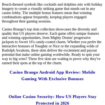
Beach-themed symbols like cocktails and dolphins mix with holiday
imagery to create a visually striking game that stands out in any
casino lobby. The multiple bonus features mean that winning
combinations appear frequently, keeping players engaged
throughout their gaming sessions.
Casino Brango's top slots collection showcases the diversity and
quality that US players deserve. Each game offers unique features
and winning opportunities, from Mighty Drums' progressive
jackpots to Sweet 16's candy-coated charm. Whether you prefer the
interactive bonuses of Naughty or Nice or the expanding wilds of
Rudolph Awakens, these slots deliver the excitement and payout
potential that make online gaming worthwhile. Ready to spin your
way to big wins? These five slots are waiting to prove why they've
earned their spots at the top of the charts.
Casino Brango Android App Review: Mobile
Gaming With Exclusive Bonuses
Online Casino Security: How US Players Stay
Protected in 2026