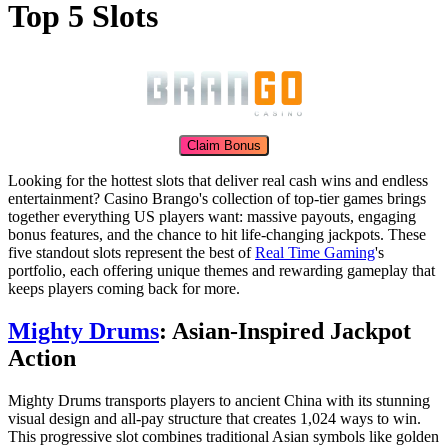
Top 5 Slots
Claim Bonus
Looking for the hottest slots that deliver real cash wins and endless
entertainment? Casino Brango's collection of top-tier games brings
together everything US players want: massive payouts, engaging
bonus features, and the chance to hit life-changing jackpots. These
five standout slots represent the best of
Real Time Gaming
's
portfolio, each offering unique themes and rewarding gameplay that
keeps players coming back for more.
Mighty Drums
: Asian-Inspired Jackpot
Action
Mighty Drums transports players to ancient China with its stunning
visual design and all-pay structure that creates 1,024 ways to win.
This progressive slot combines traditional Asian symbols like golden