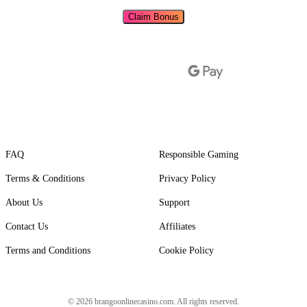
Claim Bonus
FAQ
Responsible Gaming
Terms & Conditions
Privacy Policy
About Us
Support
Contact Us
Affiliates
Terms and Conditions
Cookie Policy
© 2026 brangoonlinecasino.com. All rights reserved.