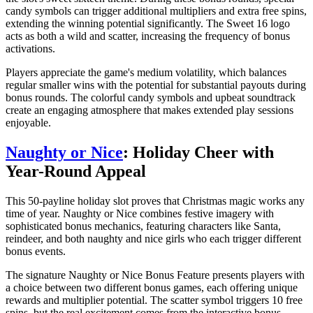
candy symbols can trigger additional multipliers and extra free spins,
extending the winning potential significantly. The Sweet 16 logo
acts as both a wild and scatter, increasing the frequency of bonus
activations.
Players appreciate the game's medium volatility, which balances
regular smaller wins with the potential for substantial payouts during
bonus rounds. The colorful candy symbols and upbeat soundtrack
create an engaging atmosphere that makes extended play sessions
enjoyable.
Naughty or Nice
: Holiday Cheer with
Year-Round Appeal
This 50-payline holiday slot proves that Christmas magic works any
time of year. Naughty or Nice combines festive imagery with
sophisticated bonus mechanics, featuring characters like Santa,
reindeer, and both naughty and nice girls who each trigger different
bonus events.
The signature Naughty or Nice Bonus Feature presents players with
a choice between two different bonus games, each offering unique
rewards and multiplier potential. The scatter symbol triggers 10 free
spins, but the real excitement comes from the interactive bonus