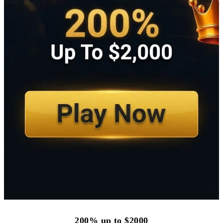
200% up to $2000