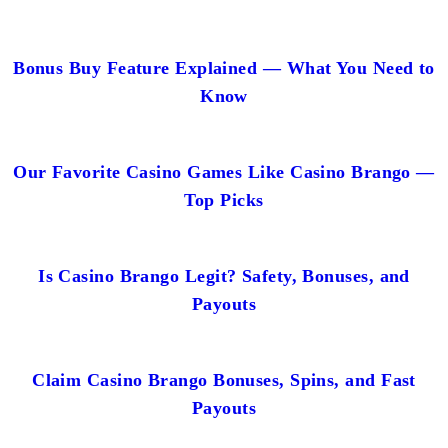
Bonus Buy Feature Explained — What You Need to
Know
Our Favorite Casino Games Like Casino Brango —
Top Picks
Is Casino Brango Legit? Safety, Bonuses, and
Payouts
Claim Casino Brango Bonuses, Spins, and Fast
Payouts