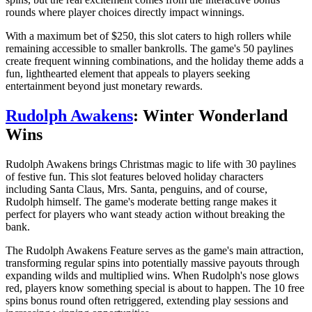
rounds where player choices directly impact winnings.
With a maximum bet of $250, this slot caters to high rollers while
remaining accessible to smaller bankrolls. The game's 50 paylines
create frequent winning combinations, and the holiday theme adds a
fun, lighthearted element that appeals to players seeking
entertainment beyond just monetary rewards.
Rudolph Awakens
: Winter Wonderland
Wins
Rudolph Awakens brings Christmas magic to life with 30 paylines
of festive fun. This slot features beloved holiday characters
including Santa Claus, Mrs. Santa, penguins, and of course,
Rudolph himself. The game's moderate betting range makes it
perfect for players who want steady action without breaking the
bank.
The Rudolph Awakens Feature serves as the game's main attraction,
transforming regular spins into potentially massive payouts through
expanding wilds and multiplied wins. When Rudolph's nose glows
red, players know something special is about to happen. The 10 free
spins bonus round often retriggered, extending play sessions and