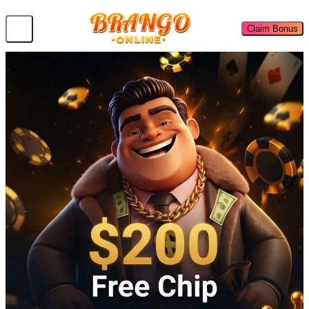
Claim Bonus