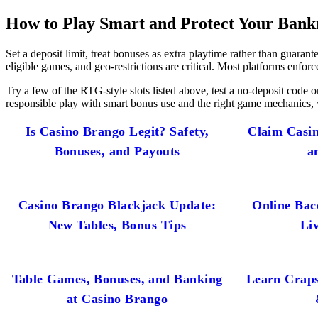
How to Play Smart and Protect Your Bank
Set a deposit limit, treat bonuses as extra playtime rather than guar
eligible games, and geo-restrictions are critical. Most platforms enfor
Try a few of the RTG-style slots listed above, test a no-deposit co
responsible play with smart bonus use and the right game mechanics, y
Is Casino Brango Legit? Safety,
Claim Casin
Bonuses, and Payouts
a
Casino Brango Blackjack Update:
Online Bac
New Tables, Bonus Tips
Li
Table Games, Bonuses, and Banking
Learn Craps
at Casino Brango