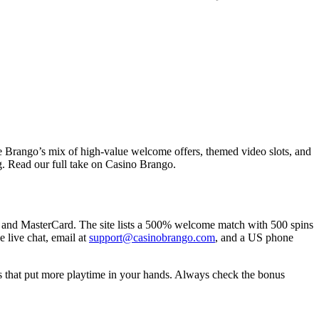
ike Brango’s mix of high-value welcome offers, themed video slots, and
g. Read our full take on Casino Brango.
, and MasterCard. The site lists a 500% welcome match with 500 spins
live chat, email at
support@casinobrango.com
, and a US phone
mos that put more playtime in your hands. Always check the bonus