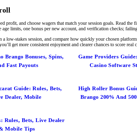
roll
anteed profit, and choose wagers that match your session goals. Read th
ce age limits, one bonus per new account, and verification checks; failing
de on a low-stakes session, and compare how quickly your chosen platf
ou’ll get more consistent enjoyment and clearer chances to score real 
o Brango Bonuses, Spins,
Game Providers Guide
nd Fast Payouts
Casino Software S
carat Guide: Rules, Bets,
High Roller Bonus Gui
ve Dealer, Mobile
Brango 200% And 500
: Rules, Bets, Live Dealer
& Mobile Tips