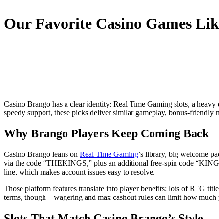
Our Favorite Casino Games Lik
Casino Brango has a clear identity: Real Time Gaming slots, a heavy d
speedy support, these picks deliver similar gameplay, bonus-friendly 
Why Brango Players Keep Coming Back
Casino Brango leans on
Real Time Gaming
’s library, big welcome p
via the code “THEKINGS,” plus an additional free-spin code “KINGSP
line, which makes account issues easy to resolve.
Those platform features translate into player benefits: lots of RTG ti
terms, though—wagering and max cashout rules can limit how much
Slots That Match Casino Brango’s Style