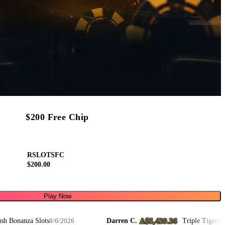
$200 Free Chip
RSLOTSFC
$200.00
Play Now
A$5,439.36
nza Slots
Darren C.
·
·
Triple Tigers Slots
8/6/2026
8/6