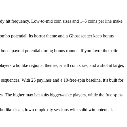
eady hit frequency. Low-to-mid coin sizes and 1–5 coins per line make
ombo potential. Its horror theme and a Ghost scatter keep bonus
boost payout potential during bonus rounds. If you favor thematic
layers who like regional themes, small coin sizes, and a shot at larger,
equences. With 25 paylines and a 10-free-spin baseline, it’s built for
 The higher max bet suits bigger-stake players, while the free spins
ho like clean, low-complexity sessions with solid win potential.