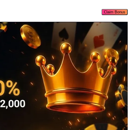
Claim Bonus