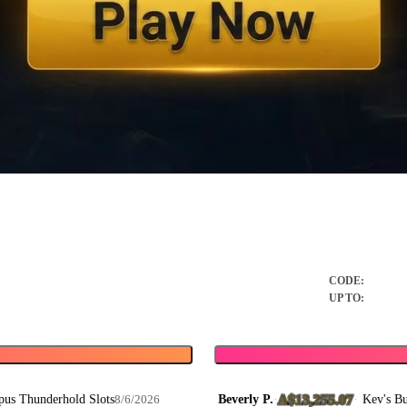
CODE:
UP TO:
A$13,255.07
derhold Slots
Beverly P.
·
·
Kev's Bush Bona
8/6/2026