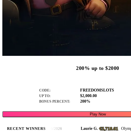
200% up to $2000
FREEDOMSLOTS
CODE:
$2,000.00
UP TO:
200%
BONUS PERCENT:
Play Now
€5,718.61
rtunate Buddha Slots
Laurie G.
·
·
Olympus Thun
RECENT WINNERS
8/6/2026