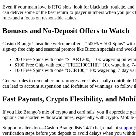
Even if your main love is RTG slots, look for blackjack, roulette, and
can deliver some of the best return-to-player numbers when you pick hi
rules and a focus on responsible stakes.
Bonuses and No-Deposit Offers to Watch
Casino Brango’s headline welcome offer—“500% + 500 Spins” with co
sign-up free chip and seasonal promos like Bitcoin specials and weekl
200 Free Spins with code “START200,” 10x wagering on winnings
$100 Free Chip with code “FREE100CHIP,” 10x wagering, 7-day 
100 Free Spins with code “OCR100,” 10x wagering, 7-day validi
General rules to remember: non-progressive slots usually contribute 
can lead to account suspension and forfeiture of winnings, so follow 
Fast Payouts, Crypto Flexibility, and Mobi
If you like Brango’s mix of crypto and card rails, you’ll appreciate g
options can shorten withdrawal times, especially with crypto. Mobile-
Support matters too—Casino Brango lists 24/7 chat, email at
support
verification steps before you deposit to avoid delays when you withd