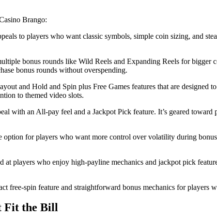
 Casino Brango:
appeals to players who want classic symbols, simple coin sizing, and st
multiple bonus rounds like Wild Reels and Expanding Reels for bigger c
rs chase bonus rounds without overspending.
ayout and Hold and Spin plus Free Games features that are designed to 
ntion to themed video slots.
eal with an All-pay feel and a Jackpot Pick feature. It’s geared toward p
 option for players who want more control over volatility during bonus s
at players who enjoy high-payline mechanics and jackpot pick features.
act free-spin feature and straightforward bonus mechanics for players w
Fit the Bill