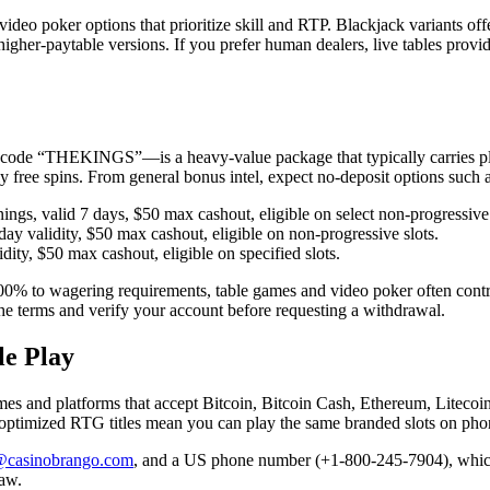
 video poker options that prioritize skill and RTP. Blackjack variants 
gher-paytable versions. If you prefer human dealers, live tables provide
de “THEKINGS”—is a heavy-value package that typically carries playt
y free spins. From general bonus intel, expect no-deposit options such a
, valid 7 days, $50 max cashout, eligible on select non-progressive 
validity, $50 max cashout, eligible on non-progressive slots.
ty, $50 max cashout, eligible on specified slots.
100% to wagering requirements, table games and video poker often contr
the terms and verify your account before requesting a withdrawal.
le Play
ames and platforms that accept Bitcoin, Bitcoin Cash, Ethereum, Litecoin
optimized RTG titles mean you can play the same branded slots on phones
@casinobrango.com
, and a US phone number (+1-800-245-7904), which 
raw.