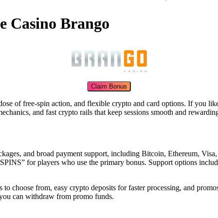
e Casino Brango
Claim Bonus
ose of free-spin action, and flexible crypto and card options. If you l
mechanics, and fast crypto rails that keep sessions smooth and rewardin
ackages, and broad payment support, including Bitcoin, Ethereum, Visa
INS” for players who use the primary bonus. Support options include 
tles to choose from, easy crypto deposits for faster processing, and pro
 you can withdraw from promo funds.