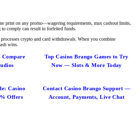
e fine print on any promo—wagering requirements, max cashout limits,
 to comply can result in forfeited funds.
orm processes crypto and card withdrawals. When you combine
cash wins.
: Compare
Top Casino Brango Games to Try
tudios
Now — Slots & More Today
de: Casino
Contact Casino Brango Support —
% Offers
Account, Payments, Live Chat