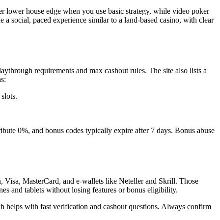
offer lower house edge when you use basic strategy, while video poker
 a social, paced experience similar to a land-based casino, with clear
hrough requirements and max cashout rules. The site also lists a
s:
slots.
ibute 0%, and bonus codes typically expire after 7 days. Bonus abuse
, Visa, MasterCard, and e-wallets like Neteller and Skrill. Those
 and tablets without losing features or bonus eligibility.
helps with fast verification and cashout questions. Always confirm