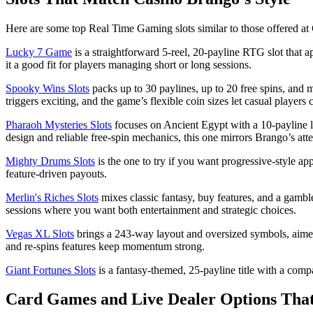
Here are some top Real Time Gaming slots similar to those offered at
Lucky 7 Game
is a straightforward 5-reel, 20-payline RTG slot that 
it a good fit for players managing short or long sessions.
Spooky Wins Slots
packs up to 30 paylines, up to 20 free spins, and 
triggers exciting, and the game’s flexible coin sizes let casual playe
Pharaoh Mysteries Slots
focuses on Ancient Egypt with a 10-payline l
design and reliable free-spin mechanics, this one mirrors Brango’s atte
Mighty Drums Slots
is the one to try if you want progressive-style app
feature-driven payouts.
Merlin's Riches Slots
mixes classic fantasy, buy features, and a gamble
sessions where you want both entertainment and strategic choices.
Vegas XL Slots
brings a 243-way layout and oversized symbols, aimed 
and re-spins features keep momentum strong.
Giant Fortunes Slots
is a fantasy-themed, 25-payline title with a comp
Card Games and Live Dealer Options That 