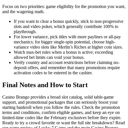
Focus on two priorities: game eligibility for the promotion you want,
and the wagering math.
If you want to clear a bonus quickly, stick to non-progressive
slots and video poker, which generally contribute 100% to
playthrough.
For lower variance, pick titles with more paylines or all-pay
mechanics; for bigger single-spin potential, choose high-
variance video slots like Merlin’s Riches at higher coin sizes.
Watch max-bet rules when a bonus is active; exceeding
allowed bet limits can void your bonus.
Verify country and account restrictions before claiming no-
deposit offers, and remember that many promotions require
activation codes to be entered in the cashier.
Final Notes and How to Start
Casino Brango provides a broad slot catalog, solid table-game
support, and promotional packages that can seriously boost your
starting bankroll when you follow the rules. Check the promotion
terms and conditions, confirm eligible games, and keep an eye on
limited-time codes like the February exclusives before they expire.
Ready to try a crowd favorite or want the full site breakdown? Read
our game review of Lucky 7 Game and the main Casino Brango