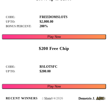
FREEDOMSLOTS
CODE:
$2,000.00
UP TO:
200%
BONUS PERCENT:
Play Now
$200 Free Chip
RSLOTSFC
CODE:
$200.00
UP TO:
Play Now
34
A$834.18
·
Olympus Thunderhold Slots
Demetris J.
·
·
RECENT WINNERS
8/4/2026