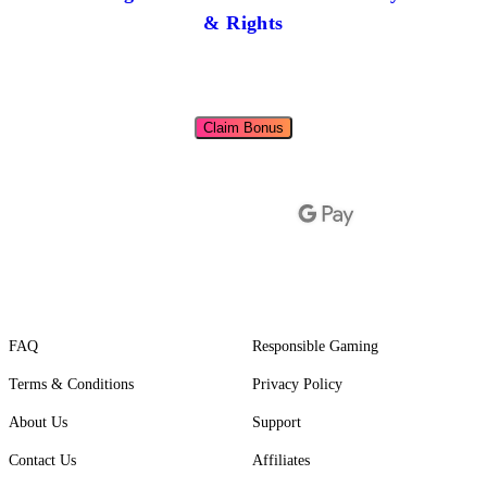
& Rights
Claim Bonus
FAQ
Responsible Gaming
Terms & Conditions
Privacy Policy
About Us
Support
Contact Us
Affiliates