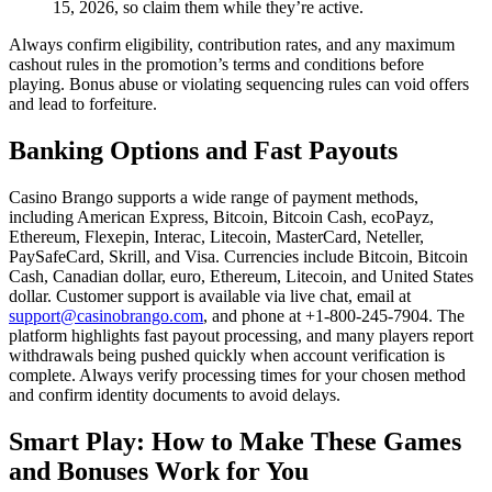
15, 2026, so claim them while they’re active.
Always confirm eligibility, contribution rates, and any maximum
cashout rules in the promotion’s terms and conditions before
playing. Bonus abuse or violating sequencing rules can void offers
and lead to forfeiture.
Banking Options and Fast Payouts
Casino Brango supports a wide range of payment methods,
including American Express, Bitcoin, Bitcoin Cash, ecoPayz,
Ethereum, Flexepin, Interac, Litecoin, MasterCard, Neteller,
PaySafeCard, Skrill, and Visa. Currencies include Bitcoin, Bitcoin
Cash, Canadian dollar, euro, Ethereum, Litecoin, and United States
dollar. Customer support is available via live chat, email at
support@casinobrango.com
, and phone at +1-800-245-7904. The
platform highlights fast payout processing, and many players report
withdrawals being pushed quickly when account verification is
complete. Always verify processing times for your chosen method
and confirm identity documents to avoid delays.
Smart Play: How to Make These Games
and Bonuses Work for You