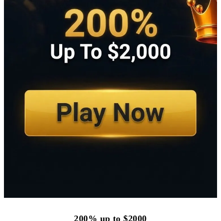
200% up to $2000