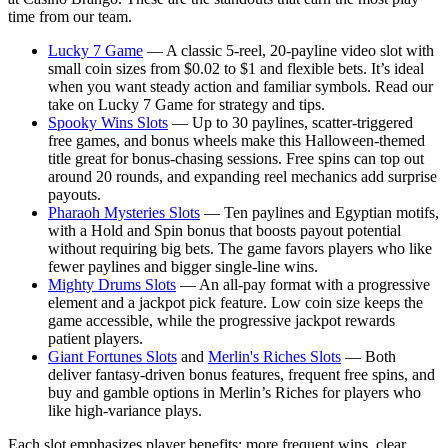
time from our team.
Lucky 7 Game
— A classic 5-reel, 20-payline video slot with
small coin sizes from $0.02 to $1 and flexible bets. It’s ideal
when you want steady action and familiar symbols. Read our
take on Lucky 7 Game for strategy and tips.
Spooky Wins Slots
— Up to 30 paylines, scatter-triggered
free games, and bonus wheels make this Halloween-themed
title great for bonus-chasing sessions. Free spins can top out
around 20 rounds, and expanding reel mechanics add surprise
payouts.
Pharaoh Mysteries Slots
— Ten paylines and Egyptian motifs,
with a Hold and Spin bonus that boosts payout potential
without requiring big bets. The game favors players who like
fewer paylines and bigger single-line wins.
Mighty Drums Slots
— An all-pay format with a progressive
element and a jackpot pick feature. Low coin size keeps the
game accessible, while the progressive jackpot rewards
patient players.
Giant Fortunes Slots
and
Merlin's Riches Slots
— Both
deliver fantasy-driven bonus features, frequent free spins, and
buy and gamble options in Merlin’s Riches for players who
like high-variance plays.
Each slot emphasizes player benefits: more frequent wins, clear