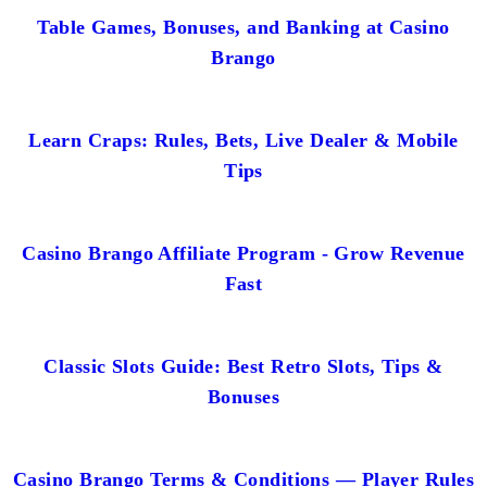
Table Games, Bonuses, and Banking at Casino
Brango
Learn Craps: Rules, Bets, Live Dealer & Mobile
Tips
Casino Brango Affiliate Program - Grow Revenue
Fast
Classic Slots Guide: Best Retro Slots, Tips &
Bonuses
Casino Brango Terms & Conditions — Player Rules