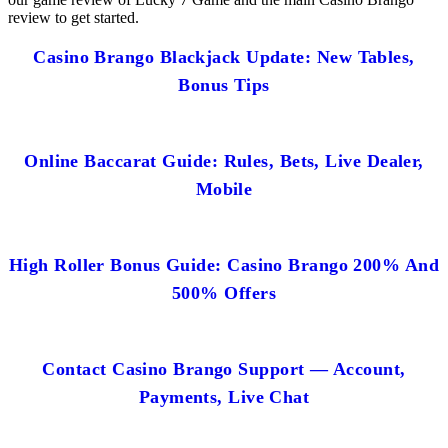
review to get started.
Casino Brango Blackjack Update: New Tables,
Bonus Tips
Online Baccarat Guide: Rules, Bets, Live Dealer,
Mobile
High Roller Bonus Guide: Casino Brango 200% And
500% Offers
Contact Casino Brango Support — Account,
Payments, Live Chat