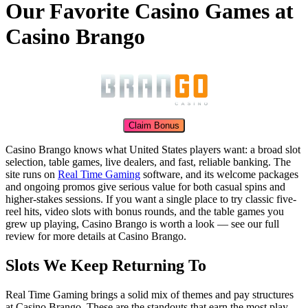
Our Favorite Casino Games at
Casino Brango
Claim Bonus
Casino Brango knows what United States players want: a broad slot
selection, table games, live dealers, and fast, reliable banking. The
site runs on
Real Time Gaming
software, and its welcome packages
and ongoing promos give serious value for both casual spins and
higher-stakes sessions. If you want a single place to try classic five-
reel hits, video slots with bonus rounds, and the table games you
grew up playing, Casino Brango is worth a look — see our full
review for more details at Casino Brango.
Slots We Keep Returning To
Real Time Gaming brings a solid mix of themes and pay structures
at Casino Brango. These are the standouts that earn the most play