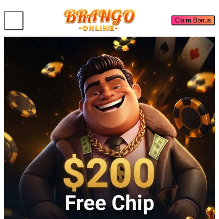
Claim Bonus