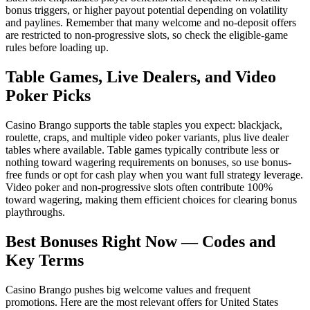
bonus triggers, or higher payout potential depending on volatility
and paylines. Remember that many welcome and no-deposit offers
are restricted to non-progressive slots, so check the eligible-game
rules before loading up.
Table Games, Live Dealers, and Video
Poker Picks
Casino Brango supports the table staples you expect: blackjack,
roulette, craps, and multiple video poker variants, plus live dealer
tables where available. Table games typically contribute less or
nothing toward wagering requirements on bonuses, so use bonus-
free funds or opt for cash play when you want full strategy leverage.
Video poker and non-progressive slots often contribute 100%
toward wagering, making them efficient choices for clearing bonus
playthroughs.
Best Bonuses Right Now — Codes and
Key Terms
Casino Brango pushes big welcome values and frequent
promotions. Here are the most relevant offers for United States