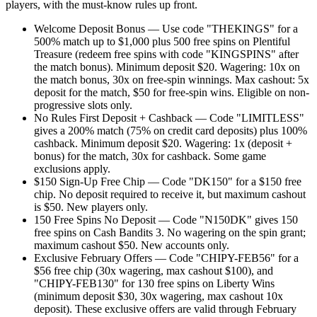
players, with the must-know rules up front.
Welcome Deposit Bonus — Use code "THEKINGS" for a
500% match up to $1,000 plus 500 free spins on Plentiful
Treasure (redeem free spins with code "KINGSPINS" after
the match bonus). Minimum deposit $20. Wagering: 10x on
the match bonus, 30x on free-spin winnings. Max cashout: 5x
deposit for the match, $50 for free-spin wins. Eligible on non-
progressive slots only.
No Rules First Deposit + Cashback — Code "LIMITLESS"
gives a 200% match (75% on credit card deposits) plus 100%
cashback. Minimum deposit $20. Wagering: 1x (deposit +
bonus) for the match, 30x for cashback. Some game
exclusions apply.
$150 Sign-Up Free Chip — Code "DK150" for a $150 free
chip. No deposit required to receive it, but maximum cashout
is $50. New players only.
150 Free Spins No Deposit — Code "N150DK" gives 150
free spins on Cash Bandits 3. No wagering on the spin grant;
maximum cashout $50. New accounts only.
Exclusive February Offers — Code "CHIPY-FEB56" for a
$56 free chip (30x wagering, max cashout $100), and
"CHIPY-FEB130" for 130 free spins on Liberty Wins
(minimum deposit $30, 30x wagering, max cashout 10x
deposit). These exclusive offers are valid through February