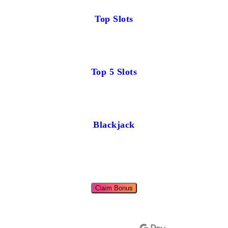
Top Slots
Top 5 Slots
Blackjack
Claim Bonus