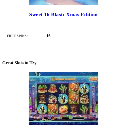
Sweet 16 Blast: Xmas Edition
16
FREE SPINS:
Great Slots to Try