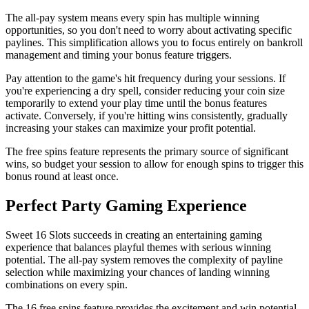
The all-pay system means every spin has multiple winning
opportunities, so you don't need to worry about activating specific
paylines. This simplification allows you to focus entirely on bankroll
management and timing your bonus feature triggers.
Pay attention to the game's hit frequency during your sessions. If
you're experiencing a dry spell, consider reducing your coin size
temporarily to extend your play time until the bonus features
activate. Conversely, if you're hitting wins consistently, gradually
increasing your stakes can maximize your profit potential.
The free spins feature represents the primary source of significant
wins, so budget your session to allow for enough spins to trigger this
bonus round at least once.
Perfect Party Gaming Experience
Sweet 16 Slots succeeds in creating an entertaining gaming
experience that balances playful themes with serious winning
potential. The all-pay system removes the complexity of payline
selection while maximizing your chances of landing winning
combinations on every spin.
The 16 free spins feature provides the excitement and win potential