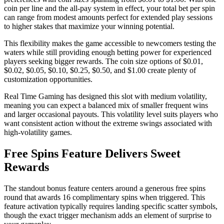
coin per line and the all-pay system in effect, your total bet per spin
can range from modest amounts perfect for extended play sessions
to higher stakes that maximize your winning potential.
This flexibility makes the game accessible to newcomers testing the
waters while still providing enough betting power for experienced
players seeking bigger rewards. The coin size options of $0.01,
$0.02, $0.05, $0.10, $0.25, $0.50, and $1.00 create plenty of
customization opportunities.
Real Time Gaming has designed this slot with medium volatility,
meaning you can expect a balanced mix of smaller frequent wins
and larger occasional payouts. This volatility level suits players who
want consistent action without the extreme swings associated with
high-volatility games.
Free Spins Feature Delivers Sweet
Rewards
The standout bonus feature centers around a generous free spins
round that awards 16 complimentary spins when triggered. This
feature activation typically requires landing specific scatter symbols,
though the exact trigger mechanism adds an element of surprise to