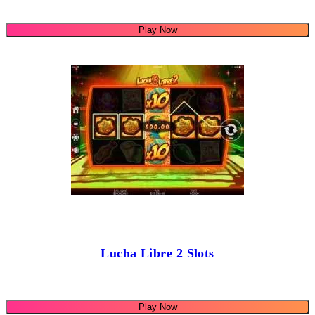
Play Now
Lucha Libre 2 Slots
Play Now