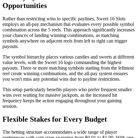
Opportunities
Rather than restricting wins to specific paylines, Sweet 16 Slots
employs an all-pay mechanism that evaluates every possible symbol
combination across the 5 reels. This approach significantly increases
your chances of landing winning combinations, as matching
symbols anywhere on adjacent reels from left to right can trigger
payouts.
The symbol hierarchy places various candies and sweets at different
value levels, with the Sweet 16 logo commanding the highest
payouts. Three or more matching symbols starting from the leftmost
reel create winning combinations, and the all-pay system ensures
you won't miss any potential wins due to payline restrictions.
This setup particularly benefits players who prefer frequent smaller
wins over waiting for massive jackpots, as the increased hit
frequency keeps the action engaging throughout your gaming
session.
Flexible Stakes for Every Budget
The betting structure accommodates a wide range of player
preferences with coin sizes spanning from $0.01 to $1.00. With one