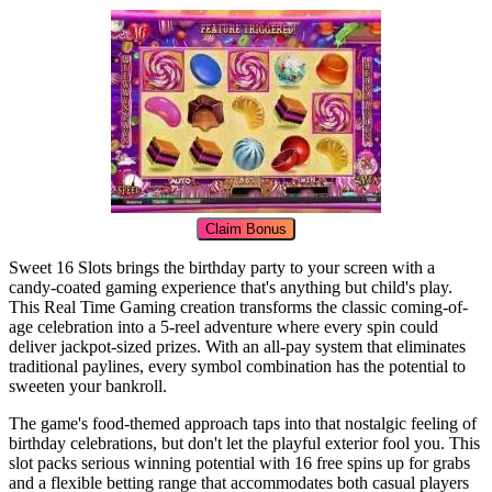
Claim Bonus
Sweet 16 Slots brings the birthday party to your screen with a
candy-coated gaming experience that's anything but child's play.
This Real Time Gaming creation transforms the classic coming-of-
age celebration into a 5-reel adventure where every spin could
deliver jackpot-sized prizes. With an all-pay system that eliminates
traditional paylines, every symbol combination has the potential to
sweeten your bankroll.
The game's food-themed approach taps into that nostalgic feeling of
birthday celebrations, but don't let the playful exterior fool you. This
slot packs serious winning potential with 16 free spins up for grabs
and a flexible betting range that accommodates both casual players