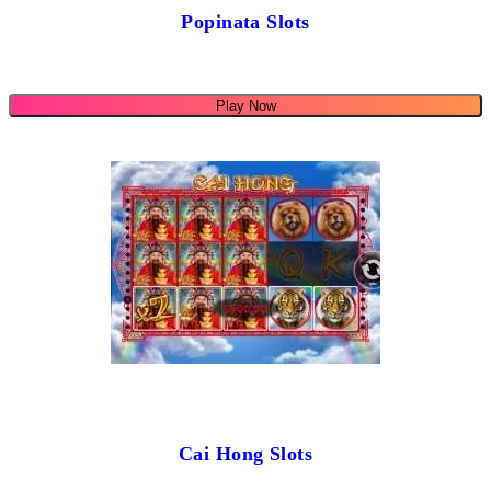
Popinata Slots
Play Now
Cai Hong Slots