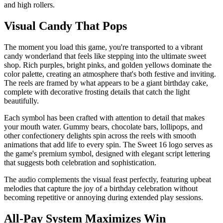
and high rollers.
Visual Candy That Pops
The moment you load this game, you're transported to a vibrant
candy wonderland that feels like stepping into the ultimate sweet
shop. Rich purples, bright pinks, and golden yellows dominate the
color palette, creating an atmosphere that's both festive and inviting.
The reels are framed by what appears to be a giant birthday cake,
complete with decorative frosting details that catch the light
beautifully.
Each symbol has been crafted with attention to detail that makes
your mouth water. Gummy bears, chocolate bars, lollipops, and
other confectionery delights spin across the reels with smooth
animations that add life to every spin. The Sweet 16 logo serves as
the game's premium symbol, designed with elegant script lettering
that suggests both celebration and sophistication.
The audio complements the visual feast perfectly, featuring upbeat
melodies that capture the joy of a birthday celebration without
becoming repetitive or annoying during extended play sessions.
All-Pay System Maximizes Win