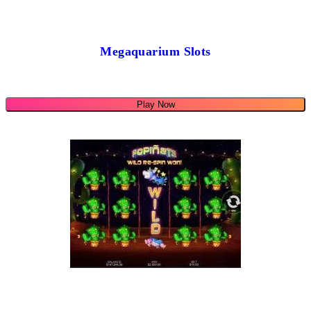
Megaquarium Slots
Play Now