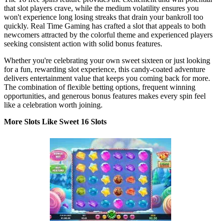
that slot players crave, while the medium volatility ensures you
won't experience long losing streaks that drain your bankroll too
quickly. Real Time Gaming has crafted a slot that appeals to both
newcomers attracted by the colorful theme and experienced players
seeking consistent action with solid bonus features.
Whether you're celebrating your own sweet sixteen or just looking
for a fun, rewarding slot experience, this candy-coated adventure
delivers entertainment value that keeps you coming back for more.
The combination of flexible betting options, frequent winning
opportunities, and generous bonus features makes every spin feel
like a celebration worth joining.
More Slots Like Sweet 16 Slots