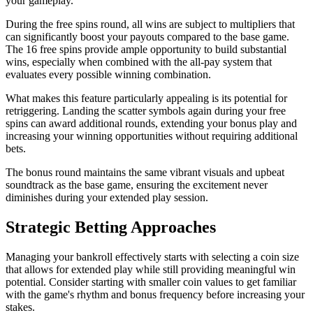
your gameplay.
During the free spins round, all wins are subject to multipliers that
can significantly boost your payouts compared to the base game.
The 16 free spins provide ample opportunity to build substantial
wins, especially when combined with the all-pay system that
evaluates every possible winning combination.
What makes this feature particularly appealing is its potential for
retriggering. Landing the scatter symbols again during your free
spins can award additional rounds, extending your bonus play and
increasing your winning opportunities without requiring additional
bets.
The bonus round maintains the same vibrant visuals and upbeat
soundtrack as the base game, ensuring the excitement never
diminishes during your extended play session.
Strategic Betting Approaches
Managing your bankroll effectively starts with selecting a coin size
that allows for extended play while still providing meaningful win
potential. Consider starting with smaller coin values to get familiar
with the game's rhythm and bonus frequency before increasing your
stakes.