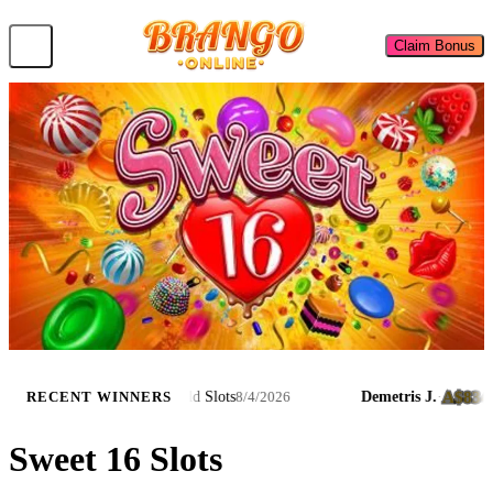
Claim Bonus
34
A$834.18
·
Olympus Thunderhold Slots
Demetris J.
·
·
RECENT WINNERS
8/4/2026
Sweet 16 Slots