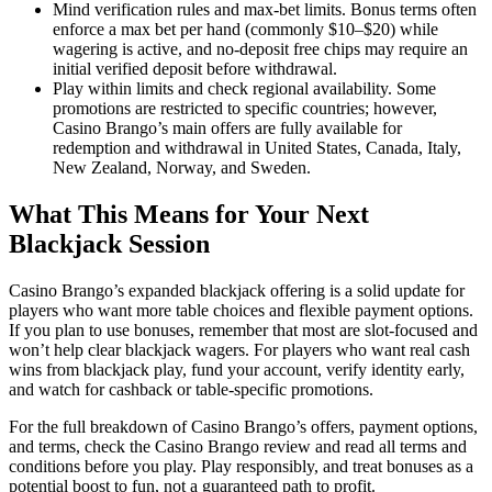
Mind verification rules and max-bet limits. Bonus terms often
enforce a max bet per hand (commonly $10–$20) while
wagering is active, and no-deposit free chips may require an
initial verified deposit before withdrawal.
Play within limits and check regional availability. Some
promotions are restricted to specific countries; however,
Casino Brango’s main offers are fully available for
redemption and withdrawal in United States, Canada, Italy,
New Zealand, Norway, and Sweden.
What This Means for Your Next
Blackjack Session
Casino Brango’s expanded blackjack offering is a solid update for
players who want more table choices and flexible payment options.
If you plan to use bonuses, remember that most are slot-focused and
won’t help clear blackjack wagers. For players who want real cash
wins from blackjack play, fund your account, verify identity early,
and watch for cashback or table-specific promotions.
For the full breakdown of Casino Brango’s offers, payment options,
and terms, check the Casino Brango review and read all terms and
conditions before you play. Play responsibly, and treat bonuses as a
potential boost to fun, not a guaranteed path to profit.