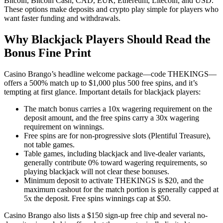
Bitcoin, Bitcoin Cash, CAD, EUR, Ethereum, Litecoin, and USD.
These options make deposits and crypto play simple for players who
want faster funding and withdrawals.
Why Blackjack Players Should Read the
Bonus Fine Print
Casino Brango’s headline welcome package—code THEKINGS—
offers a 500% match up to $1,000 plus 500 free spins, and it’s
tempting at first glance. Important details for blackjack players:
The match bonus carries a 10x wagering requirement on the
deposit amount, and the free spins carry a 30x wagering
requirement on winnings.
Free spins are for non-progressive slots (Plentiful Treasure),
not table games.
Table games, including blackjack and live-dealer variants,
generally contribute 0% toward wagering requirements, so
playing blackjack will not clear these bonuses.
Minimum deposit to activate THEKINGS is $20, and the
maximum cashout for the match portion is generally capped at
5x the deposit. Free spins winnings cap at $50.
Casino Brango also lists a $150 sign-up free chip and several no-