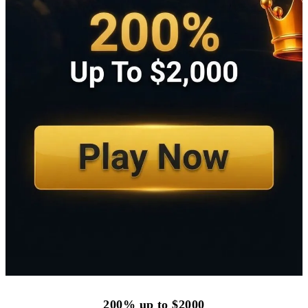
200% up to $2000