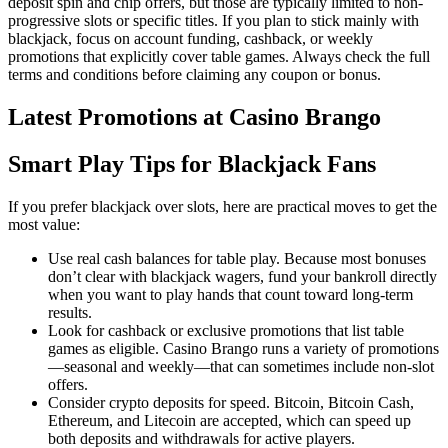
deposit spin and chip offers, but those are typically limited to non-
progressive slots or specific titles. If you plan to stick mainly with
blackjack, focus on account funding, cashback, or weekly
promotions that explicitly cover table games. Always check the full
terms and conditions before claiming any coupon or bonus.
Latest Promotions at Casino Brango
Smart Play Tips for Blackjack Fans
If you prefer blackjack over slots, here are practical moves to get the
most value:
Use real cash balances for table play. Because most bonuses
don’t clear with blackjack wagers, fund your bankroll directly
when you want to play hands that count toward long-term
results.
Look for cashback or exclusive promotions that list table
games as eligible. Casino Brango runs a variety of promotions
—seasonal and weekly—that can sometimes include non-slot
offers.
Consider crypto deposits for speed. Bitcoin, Bitcoin Cash,
Ethereum, and Litecoin are accepted, which can speed up
both deposits and withdrawals for active players.