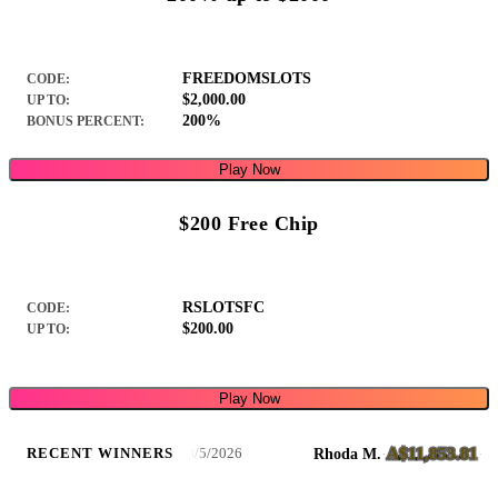
FREEDOMSLOTS
CODE:
$2,000.00
UP TO:
200%
BONUS PERCENT:
Play Now
$200 Free Chip
RSLOTSFC
CODE:
$200.00
UP TO:
Play Now
A$11,853.81
·
Plentiful Treasure Slots
Rhoda M.
·
·
Triple
RECENT WINNERS
8/5/2026