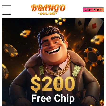
Claim Bonus