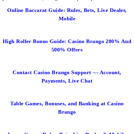
Online Baccarat Guide: Rules, Bets, Live Dealer,
Mobile
High Roller Bonus Guide: Casino Brango 200% And
500% Offers
Contact Casino Brango Support — Account,
Payments, Live Chat
Table Games, Bonuses, and Banking at Casino
Brango