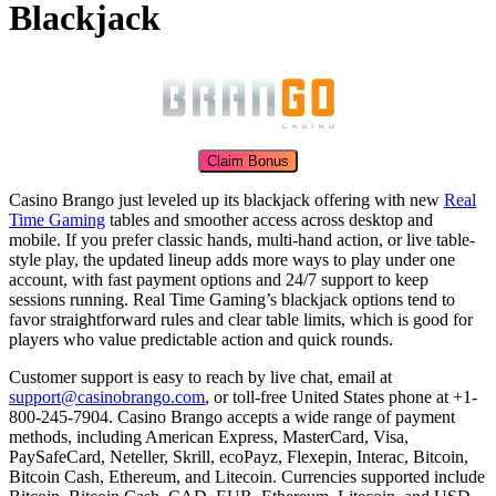
Blackjack
Claim Bonus
Casino Brango just leveled up its blackjack offering with new
Real
Time Gaming
tables and smoother access across desktop and
mobile. If you prefer classic hands, multi-hand action, or live table-
style play, the updated lineup adds more ways to play under one
account, with fast payment options and 24/7 support to keep
sessions running. Real Time Gaming’s blackjack options tend to
favor straightforward rules and clear table limits, which is good for
players who value predictable action and quick rounds.
Customer support is easy to reach by live chat, email at
support@casinobrango.com
, or toll-free United States phone at +1-
800-245-7904. Casino Brango accepts a wide range of payment
methods, including American Express, MasterCard, Visa,
PaySafeCard, Neteller, Skrill, ecoPayz, Flexepin, Interac, Bitcoin,
Bitcoin Cash, Ethereum, and Litecoin. Currencies supported include