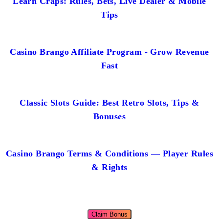
Learn Craps: Rules, Bets, Live Dealer & Mobile
Tips
Casino Brango Affiliate Program - Grow Revenue
Fast
Classic Slots Guide: Best Retro Slots, Tips &
Bonuses
Casino Brango Terms & Conditions — Player Rules
& Rights
Claim Bonus