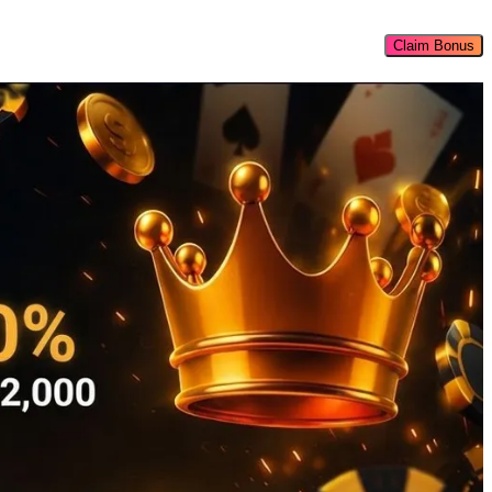
Claim Bonus