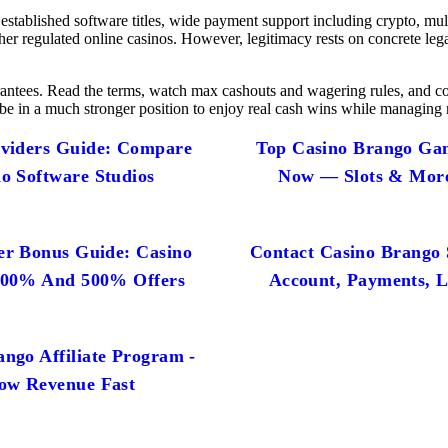
 established software titles, wide payment support including crypto, mu
her regulated online casinos. However, legitimacy rests on concrete leg
uarantees. Read the terms, watch max cashouts and wagering rules, and c
 be in a much stronger position to enjoy real cash wins while managing r
viders Guide: Compare
Top Casino Brango Gam
o Software Studios
Now — Slots & Mor
er Bonus Guide: Casino
Contact Casino Brango
200% And 500% Offers
Account, Payments, L
ngo Affiliate Program -
ow Revenue Fast