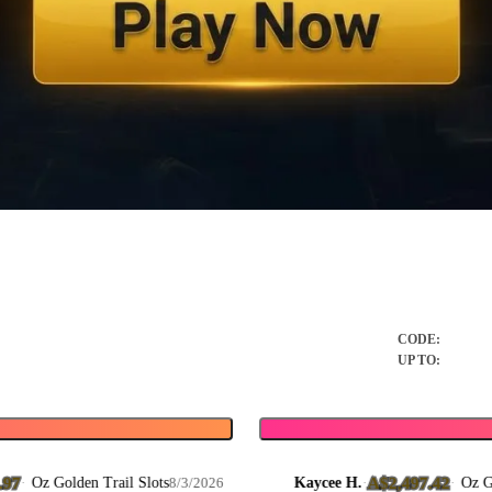
CODE:
UP TO:
A$2,497.42
 Golden Trail Slots
Kaycee H.
·
·
Oz Golden Tr
8/3/2026