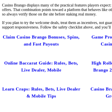
Casino Brango displays many of the practical features players expect:
offers. That combination points toward a platform that behaves like ot
so always verify those on the site before staking real money.
If you plan to try the welcome deals, treat them as incentives, not g
support responsiveness. Follow the safety checklist above, and you’ll
Claim Casino Brango Bonuses, Spins,
Game Pro
and Fast Payouts
Casin
Online Baccarat Guide: Rules, Bets,
High Roll
Live Dealer, Mobile
Brango 
Learn Craps: Rules, Bets, Live Dealer
Casino Bra
& Mobile Tips
Gr