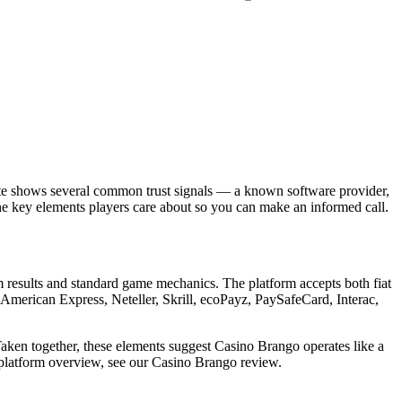
site shows several common trust signals — a known software provider,
he key elements players care about so you can make an informed call.
m results and standard game mechanics. The platform accepts both fiat
erican Express, Neteller, Skrill, ecoPayz, PaySafeCard, Interac,
aken together, these elements suggest Casino Brango operates like a
ll platform overview, see our Casino Brango review.