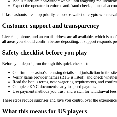
Bonus funds are non-withdrawable until wagering requirements
Expect the operator to enforce anti-fraud checks; unusual accou
If fast cashouts are a top priority, choose e-wallet or crypto where ava
Customer support and transparency
Live chat, phone, and an email address are all available, which is use
all areas you should confirm before depositing. If support responds p
Safety checklist before you play
Before you deposit, run through this quick checklist:
Confirm the casino’s licensing details and jurisdiction in the site
Verify game provider names (RTG is listed), and check whether 
Read the bonus terms, note wagering requirements, and confirm
Complete KYC documents early to speed payouts.
Use payment methods you trust, and watch for withdrawal fee
These steps reduce surprises and give you control over the experience
What this means for US players