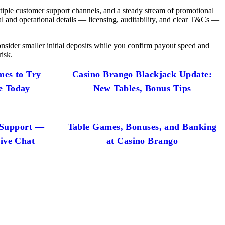
ltiple customer support channels, and a steady stream of promotional
al and operational details — licensing, auditability, and clear T&Cs —
onsider smaller initial deposits while you confirm payout speed and
isk.
es to Try
Casino Brango Blackjack Update:
e Today
New Tables, Bonus Tips
 Support —
Table Games, Bonuses, and Banking
ive Chat
at Casino Brango