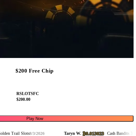
$200 Free Chip
RSLOTSFC
$200.00
Play Now
₿0.013023
ail Slots
Taryn W.
·
·
Cash Bandits 3 Slots
8/3/2026
8/3