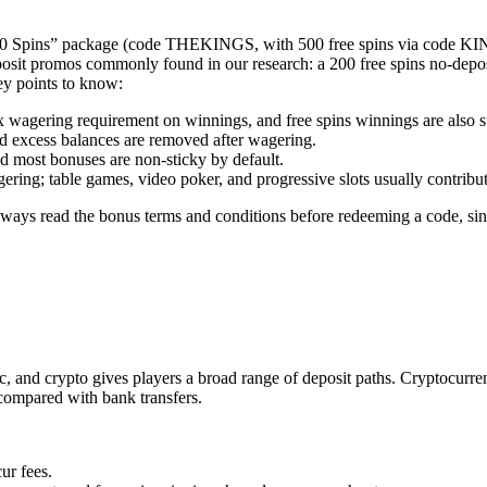
 500 Spins” package (code THEKINGS, with 500 free spins via code
eposit promos commonly found in our research: a 200 free spins no-dep
y points to know:
0x wagering requirement on winnings, and free spins winnings are also s
 excess balances are removed after wagering.
d most bonuses are non-sticky by default.
ring; table games, video poker, and progressive slots usually contribu
Always read the bonus terms and conditions before redeeming a code, sinc
rac, and crypto gives players a broad range of deposit paths. Cryptocur
 compared with bank transfers.
ur fees.