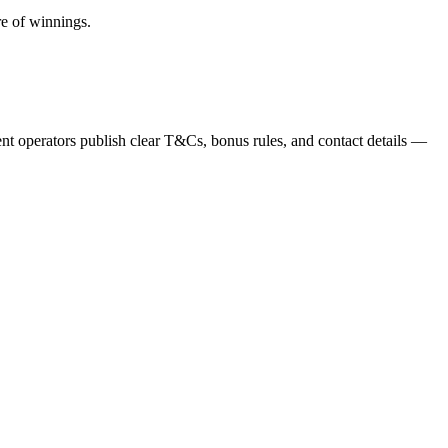
re of winnings.
rent operators publish clear T&Cs, bonus rules, and contact details —