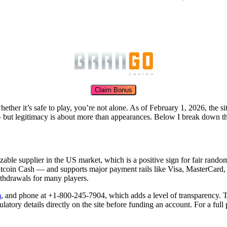
Claim Bonus
her it’s safe to play, you’re not alone. As of February 1, 2026, the 
— but legitimacy is about more than appearances. Below I break down t
able supplier in the US market, which is a positive sign for fair rando
in Cash — and supports major payment rails like Visa, MasterCard, Am
ithdrawals for many players.
m
, and phone at +1-800-245-7904, which adds a level of transparency. T
ulatory details directly on the site before funding an account. For a fu