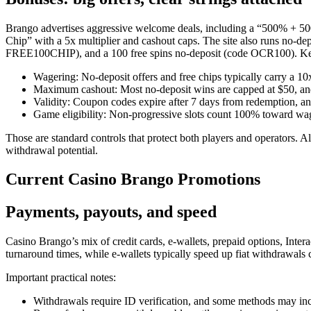
Brango advertises aggressive welcome deals, including a “500% +
Chip” with a 5x multiplier and cashout caps. The site also runs no-d
FREE100CHIP), and a 100 free spins no-deposit (code OCR100). Ke
Wagering: No-deposit offers and free chips typically carry a 1
Maximum cashout: Most no-deposit wins are capped at $50, and
Validity: Coupon codes expire after 7 days from redemption, an
Game eligibility: Non-progressive slots count 100% toward wage
Those are standard controls that protect both players and operators. 
withdrawal potential.
Current Casino Brango Promotions
Payments, payouts, and speed
Casino Brango’s mix of credit cards, e-wallets, prepaid options, Inte
turnaround times, while e-wallets typically speed up fiat withdrawals
Important practical notes:
Withdrawals require ID verification, and some methods may inc