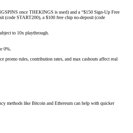
 KINGSPINS once THEKINGS is used) and a “$150 Sign-Up Free
osit (code START200), a $100 free chip no-deposit (code
ubject to 10x playthrough.
te 0%.
e promo rules, contribution rates, and max cashouts affect real
rency methods like Bitcoin and Ethereum can help with quicker