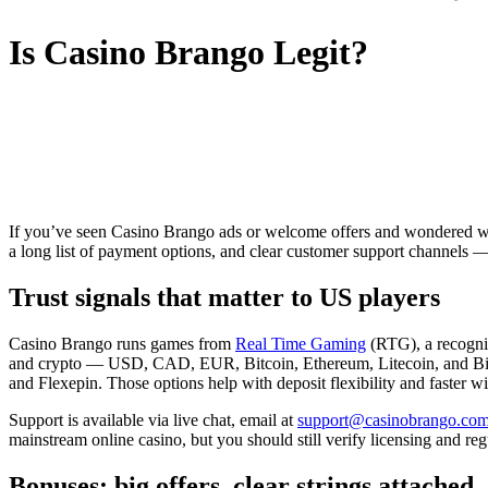
Is Casino Brango Legit?
If you’ve seen Casino Brango ads or welcome offers and wondered whet
a long list of payment options, and clear customer support channels 
Trust signals that matter to US players
Casino Brango runs games from
Real Time Gaming
(RTG), a recogniz
and crypto — USD, CAD, EUR, Bitcoin, Ethereum, Litecoin, and Bitco
and Flexepin. Those options help with deposit flexibility and faster w
Support is available via live chat, email at
support@casinobrango.co
mainstream online casino, but you should still verify licensing and reg
Bonuses: big offers, clear strings attached