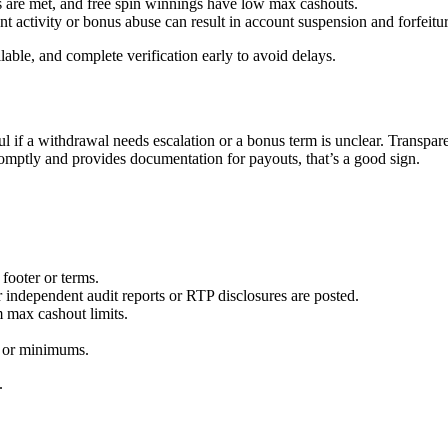
 are met, and free spin winnings have low max cashouts.
nt activity or bonus abuse can result in account suspension and forfeitu
ilable, and complete verification early to avoid delays.
ful if a withdrawal needs escalation or a bonus term is unclear. Transpa
romptly and provides documentation for payouts, that’s a good sign.
 footer or terms.
independent audit reports or RTP disclosures are posted.
 max cashout limits.
s or minimums.
.