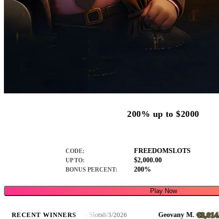
200% up to $2000
FREEDOMSLOTS
CODE:
$2,000.00
UP TO:
200%
BONUS PERCENT:
Play Now
541.56
€8,014.97
·
Mighty Drums Slots
Geovany M.
·
·
Oz
RECENT WINNERS
8/3/2026