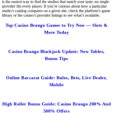
is the easiest way to find the studios that match your taste; no single
provider fits every player. If you’re curious about how a particular
studio’s catalog compares on a given site, check the platform’s game
library or the casino’s provider listings to see what’s available.
Top Casino Brango Games to Try Now — Slots &
More Today
Casino Brango Blackjack Update: New Tables,
Bonus Tips
Online Baccarat Guide: Rules, Bets, Live Dealer,
Mobile
High Roller Bonus Guide: Casino Brango 200% And
500% Offers