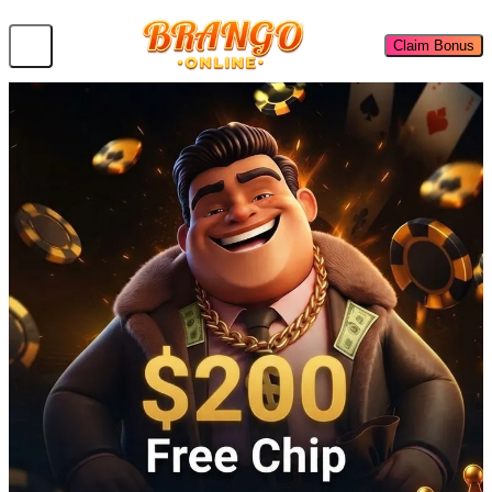
Claim Bonus