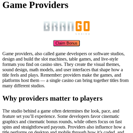
Game Providers
Claim Bonus
Game providers, also called game developers or software studios,
design and build the slot machines, table games, and live-style
formats you find on casino sites. They create the visual themes,
sound design, math models, and user interfaces that shape how a
title feels and plays. Remember: providers make the games, and
platforms host them — a single casino can bring together titles from
many different studios.
Why providers matter to players
The studio behind a game often determines the look, pace, and
feature set you’ll experience. Some developers favor cinematic
graphics and cinematic bonus rounds, while others focus on fast
spins and straightforward payouts. Providers also influence how a
title performs on desktop and mobile through how it’s coded, and