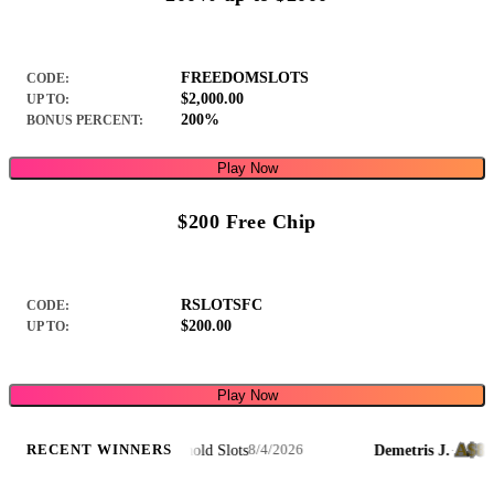
FREEDOMSLOTS
CODE:
$2,000.00
UP TO:
200%
BONUS PERCENT:
Play Now
$200 Free Chip
RSLOTSFC
CODE:
$200.00
UP TO:
Play Now
6234
A$834.1
·
Olympus Thunderhold Slots
Demetris J.
·
RECENT WINNERS
8/4/2026