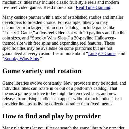
mechanics; titles may include classic fruit-style reels and modern
five-reel video games. Read more about
Real Time Gaming
.
Many casinos partner with a mix of established studios and smaller
developers to broaden choice. For example, titles you may
encounter from larger slot-focused catalogs include games like
“Lucky 7 Game,” a five-reel video slot with 20 paylines and flexible
coin sizes, and “Spooky Wins Slots,” a 30-payline Halloween-
themed slot with free spins and expanding reel features. These
specific titles may be available on some platforms but are not
guaranteed at every casino. Learn more about “
Lucky 7 Game
” and
“
Spooky Wins Slots
.”
Game variety and rotation
Game libraries evolve constantly. New providers may be added, and
individual titles can rotate in or out of a platform’s catalog. That
means a game you love today might be removed later, and new
releases from rising studios can appear without much notice. Treat
provider lineups as living collections rather than fixed menus.
How to find and play by provider
Many platforms let you filter or search the game library by provider