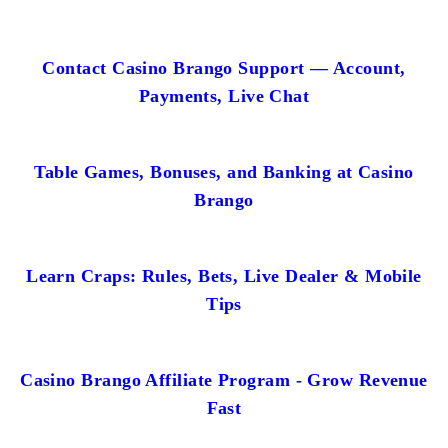
Contact Casino Brango Support — Account,
Payments, Live Chat
Table Games, Bonuses, and Banking at Casino
Brango
Learn Craps: Rules, Bets, Live Dealer & Mobile
Tips
Casino Brango Affiliate Program - Grow Revenue
Fast