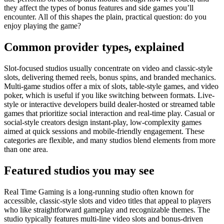
they affect the types of bonus features and side games you’ll
encounter. All of this shapes the plain, practical question: do you
enjoy playing the game?
Common provider types, explained
Slot-focused studios usually concentrate on video and classic-style
slots, delivering themed reels, bonus spins, and branded mechanics.
Multi-game studios offer a mix of slots, table-style games, and video
poker, which is useful if you like switching between formats. Live-
style or interactive developers build dealer-hosted or streamed table
games that prioritize social interaction and real-time play. Casual or
social-style creators design instant-play, low-complexity games
aimed at quick sessions and mobile-friendly engagement. These
categories are flexible, and many studios blend elements from more
than one area.
Featured studios you may see
Real Time Gaming is a long-running studio often known for
accessible, classic-style slots and video titles that appeal to players
who like straightforward gameplay and recognizable themes. The
studio typically features multi-line video slots and bonus-driven