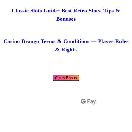
Classic Slots Guide: Best Retro Slots, Tips &
Bonuses
Casino Brango Terms & Conditions — Player Rules
& Rights
Claim Bonus