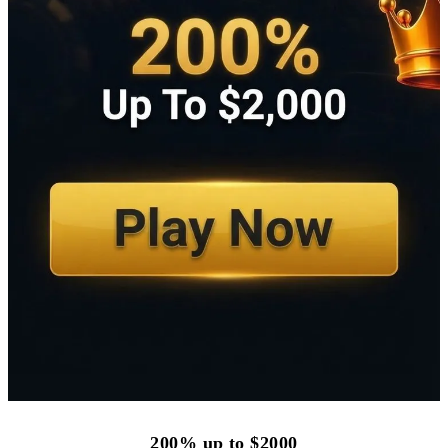
200% up to $2000