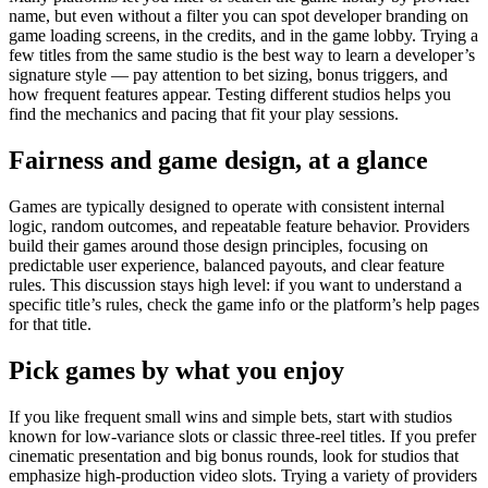
name, but even without a filter you can spot developer branding on
game loading screens, in the credits, and in the game lobby. Trying a
few titles from the same studio is the best way to learn a developer’s
signature style — pay attention to bet sizing, bonus triggers, and
how frequent features appear. Testing different studios helps you
find the mechanics and pacing that fit your play sessions.
Fairness and game design, at a glance
Games are typically designed to operate with consistent internal
logic, random outcomes, and repeatable feature behavior. Providers
build their games around those design principles, focusing on
predictable user experience, balanced payouts, and clear feature
rules. This discussion stays high level: if you want to understand a
specific title’s rules, check the game info or the platform’s help pages
for that title.
Pick games by what you enjoy
If you like frequent small wins and simple bets, start with studios
known for low-variance slots or classic three-reel titles. If you prefer
cinematic presentation and big bonus rounds, look for studios that
emphasize high-production video slots. Trying a variety of providers