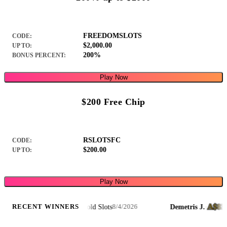
FREEDOMSLOTS
CODE:
$2,000.00
UP TO:
200%
BONUS PERCENT:
Play Now
$200 Free Chip
RSLOTSFC
CODE:
$200.00
UP TO:
Play Now
6234
A$834.18
·
Olympus Thunderhold Slots
Demetris J.
·
RECENT WINNERS
8/4/2026