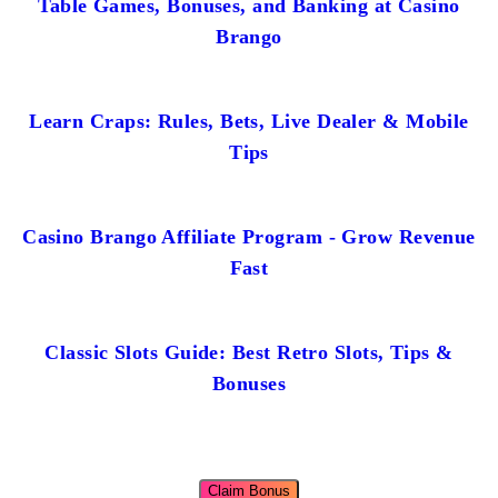
Table Games, Bonuses, and Banking at Casino
Brango
Learn Craps: Rules, Bets, Live Dealer & Mobile
Tips
Casino Brango Affiliate Program - Grow Revenue
Fast
Classic Slots Guide: Best Retro Slots, Tips &
Bonuses
Claim Bonus