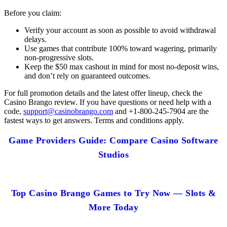
Before you claim:
Verify your account as soon as possible to avoid withdrawal
delays.
Use games that contribute 100% toward wagering, primarily
non-progressive slots.
Keep the $50 max cashout in mind for most no-deposit wins,
and don’t rely on guaranteed outcomes.
For full promotion details and the latest offer lineup, check the
Casino Brango review. If you have questions or need help with a
code,
support@casinobrango.com
and +1-800-245-7904 are the
fastest ways to get answers. Terms and conditions apply.
Game Providers Guide: Compare Casino Software
Studios
Top Casino Brango Games to Try Now — Slots &
More Today