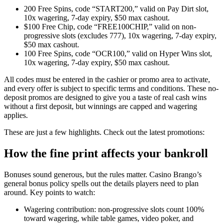
200 Free Spins, code “START200,” valid on Pay Dirt slot,
10x wagering, 7-day expiry, $50 max cashout.
$100 Free Chip, code “FREE100CHIP,” valid on non-
progressive slots (excludes 777), 10x wagering, 7-day expiry,
$50 max cashout.
100 Free Spins, code “OCR100,” valid on Hyper Wins slot,
10x wagering, 7-day expiry, $50 max cashout.
All codes must be entered in the cashier or promo area to activate,
and every offer is subject to specific terms and conditions. These no-
deposit promos are designed to give you a taste of real cash wins
without a first deposit, but winnings are capped and wagering
applies.
These are just a few highlights. Check out the latest promotions:
How the fine print affects your bankroll
Bonuses sound generous, but the rules matter. Casino Brango’s
general bonus policy spells out the details players need to plan
around. Key points to watch:
Wagering contribution: non-progressive slots count 100%
toward wagering, while table games, video poker, and