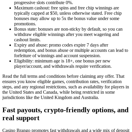
progressive slots contribute 0%.
Maximum cashout: free spins and free chip winnings are
typically capped at $50, unless otherwise stated. Free chip
bonuses may allow up to 5x the bonus value under some
promotions.
Bonus state: bonuses are non-sticky by default, so you can
withdraw eligible winnings after you meet wagering and
cashout limits.
Expiry and abuse: promo codes expire 7 days after
redemption, and bonus abuse or multiple accounts can lead to
forfeiture of winnings and account suspension.
Eligibility: minimum age is 18+, one bonus per new
player/account, and withdrawals require verification.
Read the full terms and conditions before claiming any offer. That
ensures you know eligible games, contribution rates, verification
steps, and any regional restrictions, such as availability for players in
the United States and Canada, while being restricted in some
jurisdictions like the United Kingdom and Australia.
Fast payouts, crypto-friendly options, and
real support
Casino Brango promotes fast withdrawals and a wide mix of deposit