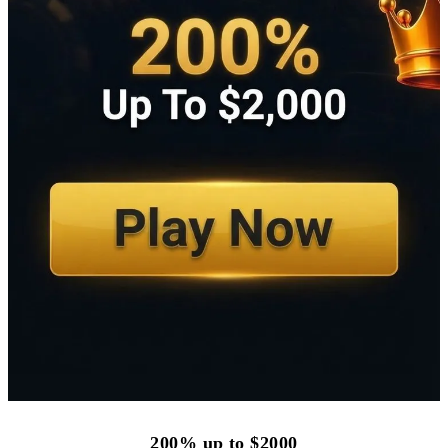
200% up to $2000