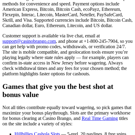
methods for convenience and speed. Payment options include
American Express, Bitcoin, Bitcoin Cash, ecoPayz, Ethereum,
Flexepin, Interac, Litecoin, MasterCard, Neteller, PaySafeCard,
Skrill, and Visa. Supported currencies include Bitcoin, Bitcoin Cash,
Canadian dollar, Euro, Ethereum, Litecoin, and US dollar.
Customer support is available via live chat, email at
support@casinobrango.com
, and phone at +1-800-245-7904, so you
can get help with promo codes, withdrawals, or verification 24/7.
The site is mobile compatible, and geolocation tools ensure you’re
playing legally where state rules apply — for example, players can
confirm in-state access in New Jersey before wagering. Always
check withdrawal times and any fees for your chosen method; the
platform highlights faster options for cashouts.
Games that give you the best shot at
bonus value
Not all titles contribute equally toward wagering, so pick games that
maximize your bonus playthrough. Slots are the primary workhorse
for bonus clearing at Casino Brango, and
Real Time Gaming
titles
on the site include a variety of styles:
Hillbillies Cashola Slots
— 5-reel, 20 paylines, 8 free spins,