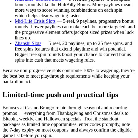
bonus rounds like the HiiliBilly Bonus. More paylines mean
more ways to score winning combinations on each spin,
which helps clear wagering faster.
Mid-Life Crisis Slots
— 5-reel, 9 paylines, progressive bonus
rounds. Lower paylines can make each bet more targeted, and
the progressive element offers jackpot-sized prizes when luck
lines up.
Zhanshi Slots
— 5-reel, 20 paylines, up to 25 free spins, and
free spins features that extend playtime and win potential.
Bigger free-spin rounds boost your chance to convert bonus
spins into cash that meets wagering rules.
Because non-progressive slots contribute 100% to wagering, they’re
the best bet to meet playthrough requirements while keeping your
bankroll intact.
Limited-time push and practical tips
Bonuses at Casino Brango rotate through seasonal and recurring
promos — everything from Thanksgiving and Christmas deals to
Bitcoin, weekly, and Halloween specials. Treat the standout
packages as limited-time opportunities: enter codes promptly, note
the 7-day expiry on most coupons, and always confirm the eligible
game list before you spin.