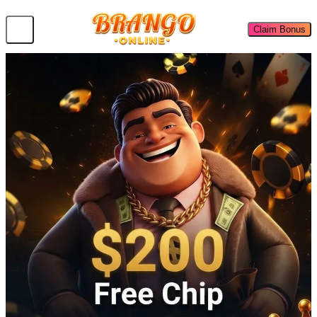
Claim Bonus