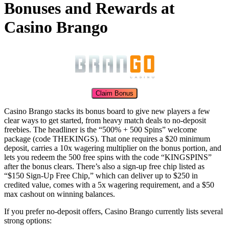
Bonuses and Rewards at
Casino Brango
Claim Bonus
Casino Brango stacks its bonus board to give new players a few
clear ways to get started, from heavy match deals to no-deposit
freebies. The headliner is the “500% + 500 Spins” welcome
package (code THEKINGS). That one requires a $20 minimum
deposit, carries a 10x wagering multiplier on the bonus portion, and
lets you redeem the 500 free spins with the code “KINGSPINS”
after the bonus clears. There’s also a sign-up free chip listed as
“$150 Sign-Up Free Chip,” which can deliver up to $250 in
credited value, comes with a 5x wagering requirement, and a $50
max cashout on winning balances.
If you prefer no-deposit offers, Casino Brango currently lists several
strong options: