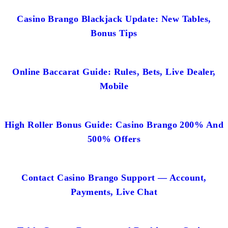
Casino Brango Blackjack Update: New Tables,
Bonus Tips
Online Baccarat Guide: Rules, Bets, Live Dealer,
Mobile
High Roller Bonus Guide: Casino Brango 200% And
500% Offers
Contact Casino Brango Support — Account,
Payments, Live Chat