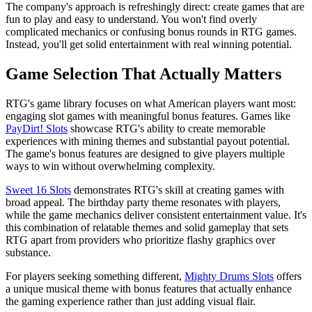
The company's approach is refreshingly direct: create games that are
fun to play and easy to understand. You won't find overly
complicated mechanics or confusing bonus rounds in RTG games.
Instead, you'll get solid entertainment with real winning potential.
Game Selection That Actually Matters
RTG's game library focuses on what American players want most:
engaging slot games with meaningful bonus features. Games like
PayDirt! Slots
showcase RTG's ability to create memorable
experiences with mining themes and substantial payout potential.
The game's bonus features are designed to give players multiple
ways to win without overwhelming complexity.
Sweet 16 Slots
demonstrates RTG's skill at creating games with
broad appeal. The birthday party theme resonates with players,
while the game mechanics deliver consistent entertainment value. It's
this combination of relatable themes and solid gameplay that sets
RTG apart from providers who prioritize flashy graphics over
substance.
For players seeking something different,
Mighty Drums Slots
offers
a unique musical theme with bonus features that actually enhance
the gaming experience rather than just adding visual flair.