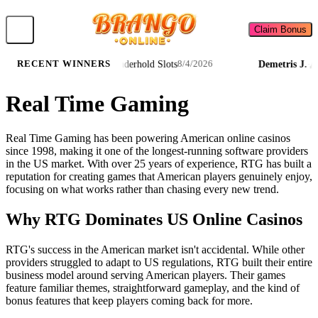
Claim Bonus
29.466234
A$
·
Olympus Thunderhold Slots
Demetris J.
·
RECENT WINNERS
8/4/2026
Real Time Gaming
Real Time Gaming has been powering American online casinos
since 1998, making it one of the longest-running software providers
in the US market. With over 25 years of experience, RTG has built a
reputation for creating games that American players genuinely enjoy,
focusing on what works rather than chasing every new trend.
Why RTG Dominates US Online Casinos
RTG's success in the American market isn't accidental. While other
providers struggled to adapt to US regulations, RTG built their entire
business model around serving American players. Their games
feature familiar themes, straightforward gameplay, and the kind of
bonus features that keep players coming back for more.