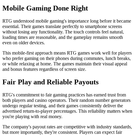
Mobile Gaming Done Right
RTG understood mobile gaming's importance long before it became
essential. Their games translate perfectly to smartphone screens
without losing any functionality. The touch controls feel natural,
loading times are reasonable, and the gameplay remains smooth
even on older devices.
This mobile-first approach means RTG games work well for players
who prefer gaming on their phones during commutes, lunch breaks,
or while relaxing at home. The games maintain their visual appeal
and bonus features regardless of screen size.
Fair Play and Reliable Payouts
RTG's commitment to fair gaming practices has earned trust from
both players and casino operators. Their random number generators
undergo regular testing, and their games consistently deliver the
advertised return-to-player percentages. This reliability matters when
you're playing with real money.
The company's payout rates are competitive with industry standards,
but more importantly, they're consistent. Players can expect fair