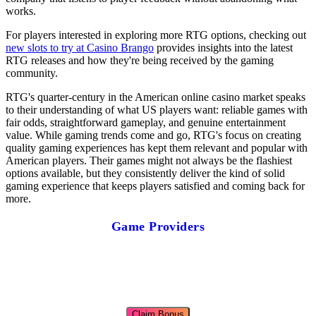
works.
For players interested in exploring more RTG options, checking out
new slots to try at Casino Brango
provides insights into the latest
RTG releases and how they're being received by the gaming
community.
RTG's quarter-century in the American online casino market speaks
to their understanding of what US players want: reliable games with
fair odds, straightforward gameplay, and genuine entertainment
value. While gaming trends come and go, RTG's focus on creating
quality gaming experiences has kept them relevant and popular with
American players. Their games might not always be the flashiest
options available, but they consistently deliver the kind of solid
gaming experience that keeps players satisfied and coming back for
more.
Game Providers
Claim Bonus