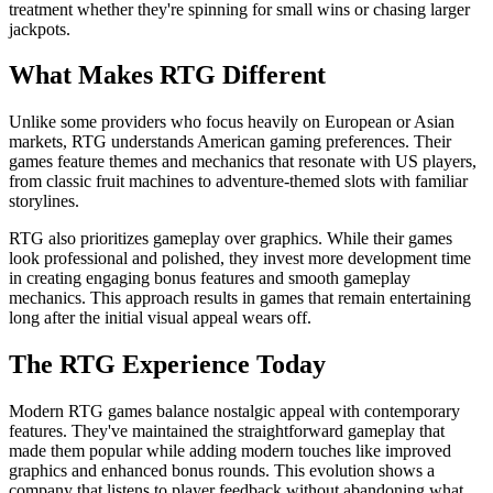
treatment whether they're spinning for small wins or chasing larger
jackpots.
What Makes RTG Different
Unlike some providers who focus heavily on European or Asian
markets, RTG understands American gaming preferences. Their
games feature themes and mechanics that resonate with US players,
from classic fruit machines to adventure-themed slots with familiar
storylines.
RTG also prioritizes gameplay over graphics. While their games
look professional and polished, they invest more development time
in creating engaging bonus features and smooth gameplay
mechanics. This approach results in games that remain entertaining
long after the initial visual appeal wears off.
The RTG Experience Today
Modern RTG games balance nostalgic appeal with contemporary
features. They've maintained the straightforward gameplay that
made them popular while adding modern touches like improved
graphics and enhanced bonus rounds. This evolution shows a
company that listens to player feedback without abandoning what