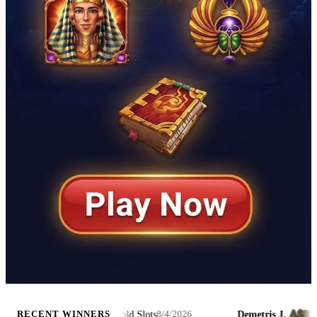
234
A$834.18
·
Olympus Thunderhold Slots
Demetris J.
·
·
RECENT WINNERS
8/4/2026