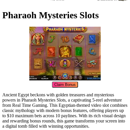
Pharaoh Mysteries Slots
Claim Bonus
Ancient Egypt beckons with golden treasures and mysterious
powers in Pharaoh Mysteries Slots, a captivating 5-reel adventure
from Real Time Gaming. This Egyptian-themed video slot combines
classic mythology with modern bonus features, offering players up
to $10 maximum bets across 10 paylines. With its rich visual design
and rewarding bonus rounds, this game transforms your screen into
a digital tomb filled with winning opportunities.