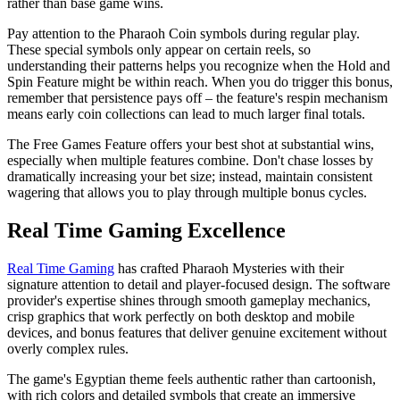
rather than base game wins.
Pay attention to the Pharaoh Coin symbols during regular play.
These special symbols only appear on certain reels, so
understanding their patterns helps you recognize when the Hold and
Spin Feature might be within reach. When you do trigger this bonus,
remember that persistence pays off – the feature's respin mechanism
means early coin collections can lead to much larger final totals.
The Free Games Feature offers your best shot at substantial wins,
especially when multiple features combine. Don't chase losses by
dramatically increasing your bet size; instead, maintain consistent
wagering that allows you to play through multiple bonus cycles.
Real Time Gaming Excellence
Real Time Gaming
has crafted Pharaoh Mysteries with their
signature attention to detail and player-focused design. The software
provider's expertise shines through smooth gameplay mechanics,
crisp graphics that work perfectly on both desktop and mobile
devices, and bonus features that deliver genuine excitement without
overly complex rules.
The game's Egyptian theme feels authentic rather than cartoonish,
with rich colors and detailed symbols that create an immersive