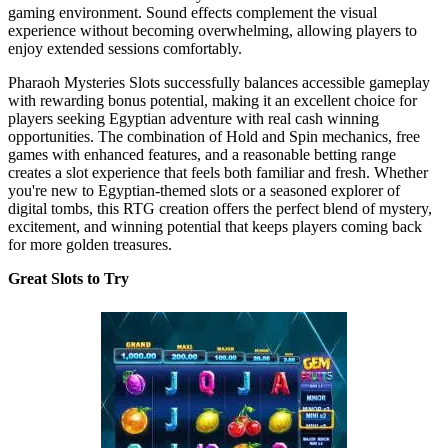
gaming environment. Sound effects complement the visual
experience without becoming overwhelming, allowing players to
enjoy extended sessions comfortably.
Pharaoh Mysteries Slots successfully balances accessible gameplay
with rewarding bonus potential, making it an excellent choice for
players seeking Egyptian adventure with real cash winning
opportunities. The combination of Hold and Spin mechanics, free
games with enhanced features, and a reasonable betting range
creates a slot experience that feels both familiar and fresh. Whether
you're new to Egyptian-themed slots or a seasoned explorer of
digital tombs, this RTG creation offers the perfect blend of mystery,
excitement, and winning potential that keeps players coming back
for more golden treasures.
Great Slots to Try