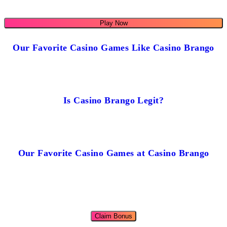
Play Now
Our Favorite Casino Games Like Casino Brango
Is Casino Brango Legit?
Our Favorite Casino Games at Casino Brango
Claim Bonus