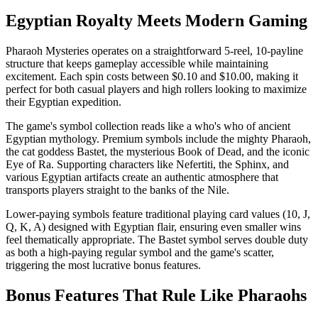
Egyptian Royalty Meets Modern Gaming
Pharaoh Mysteries operates on a straightforward 5-reel, 10-payline
structure that keeps gameplay accessible while maintaining
excitement. Each spin costs between $0.10 and $10.00, making it
perfect for both casual players and high rollers looking to maximize
their Egyptian expedition.
The game's symbol collection reads like a who's who of ancient
Egyptian mythology. Premium symbols include the mighty Pharaoh,
the cat goddess Bastet, the mysterious Book of Dead, and the iconic
Eye of Ra. Supporting characters like Nefertiti, the Sphinx, and
various Egyptian artifacts create an authentic atmosphere that
transports players straight to the banks of the Nile.
Lower-paying symbols feature traditional playing card values (10, J,
Q, K, A) designed with Egyptian flair, ensuring even smaller wins
feel thematically appropriate. The Bastet symbol serves double duty
as both a high-paying regular symbol and the game's scatter,
triggering the most lucrative bonus features.
Bonus Features That Rule Like Pharaohs