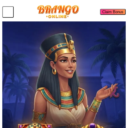
Claim Bonus