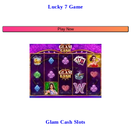
Lucky 7 Game
Play Now
Glam Cash Slots