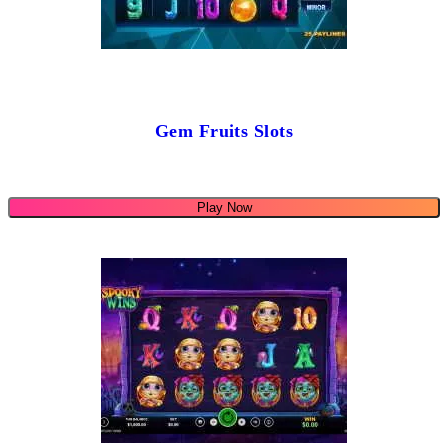
Gem Fruits Slots
Play Now