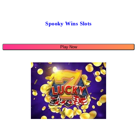
Spooky Wins Slots
Play Now