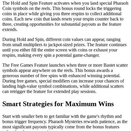
The Hold and Spin Feature activates when you land special Pharaoh
Coin symbols on the reels. This bonus round locks the triggering
coins in place while giving you three respins to collect additional
coins. Each new coin that lands resets your respin counter back to
three, creating opportunities for substantial payouts as the feature
extends.
During Hold and Spin, different coin values can appear, ranging
from small multipliers to jackpot-sized prizes. The feature continues
until you either fill the entire screen with coins or exhaust your
respins, making every spin a potential game-changer.
The Free Games Feature launches when three or more Bastet scatter
symbols appear anywhere on the reels. This bonus awards a
generous number of free spins with enhanced winning potential.
During free games, special modifiers can increase your chances of
landing high-value symbol combinations, while additional scatters
can retrigger the feature for extended play sessions.
Smart Strategies for Maximum Wins
Start with smaller bets to get familiar with the game's rhythm and
bonus trigger frequency. Pharaoh Mysteries rewards patience, as the
most significant payouts typically come from the bonus features