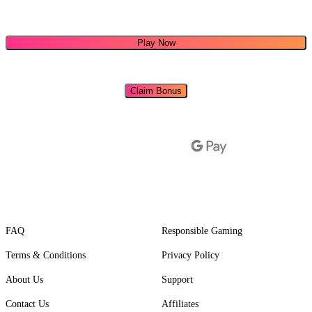
Play Now
Claim Bonus
FAQ
Responsible Gaming
Terms & Conditions
Privacy Policy
About Us
Support
Contact Us
Affiliates