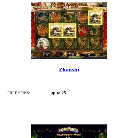
Zhanshi
up to 25
FREE SPINS: