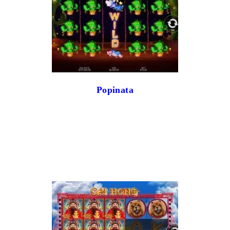
Popinata