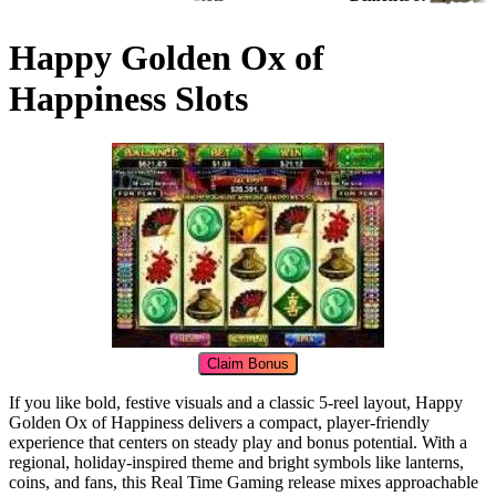
Happy Golden Ox of
Happiness Slots
Claim Bonus
If you like bold, festive visuals and a classic 5-reel layout, Happy
Golden Ox of Happiness delivers a compact, player-friendly
experience that centers on steady play and bonus potential. With a
regional, holiday-inspired theme and bright symbols like lanterns,
coins, and fans, this Real Time Gaming release mixes approachable