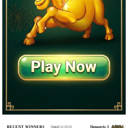
A$834.18
Olympus Thunderhold Slots
Demetris J.
·
·
Happ
RECENT WINNERS
8/4/2026