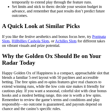
temporarily to extend play through the feature runs.
Set limits and stick to them: decide your session budget in
advance, and remember that past results don’t predict future
outcomes.
A Quick Look at Similar Picks
If you like the festive aesthetics and bonus focus here, try
Popinata
Slots
,
Hillbillies Cashola Slots
, or
Achilles Slots
for different takes
on vibrant visuals and prize potential.
Why the Golden Ox Should Be on Your
Radar Today
Happy Golden Ox of Happiness is a compact, approachable slot that
blends a familiar 5-reel layout with 50 paylines and accessible
betting. The free spins and re-spins features give real chances to
extend winning runs, while the low coin size makes it friendly for
cautious play. If you want a seasonal, colorful slot with clear bonus
hooks and a modest betting range, this one is worth a few spins.
Remember to review the game’s terms and conditions and play
responsibly—no outcome is guaranteed, and payouts depend on
chance and the casino’s specific rules.