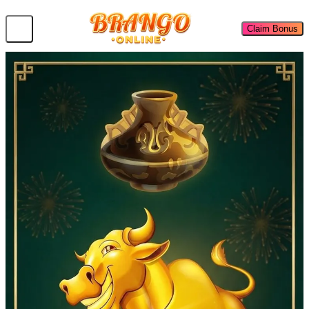
Claim Bonus