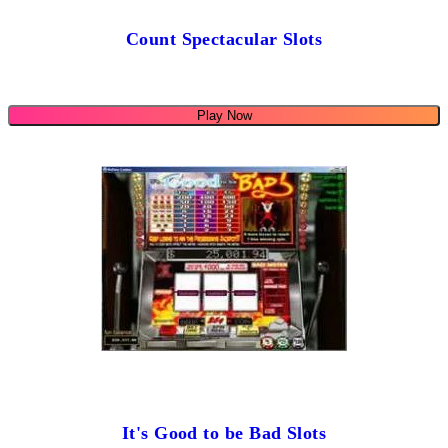
Count Spectacular Slots
Play Now
It's Good to be Bad Slots