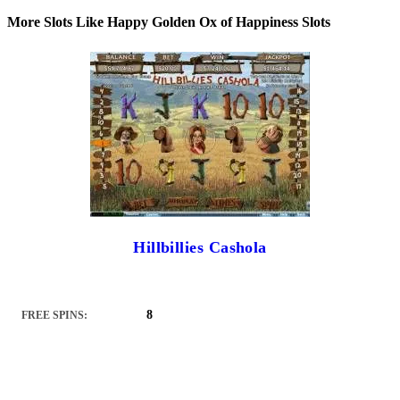
More Slots Like Happy Golden Ox of Happiness Slots
Hillbillies Cashola
8
FREE SPINS: