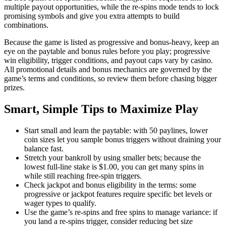
multiple payout opportunities, while the re-spins mode tends to lock
promising symbols and give you extra attempts to build
combinations.
Because the game is listed as progressive and bonus-heavy, keep an
eye on the paytable and bonus rules before you play; progressive
win eligibility, trigger conditions, and payout caps vary by casino.
All promotional details and bonus mechanics are governed by the
game’s terms and conditions, so review them before chasing bigger
prizes.
Smart, Simple Tips to Maximize Play
Start small and learn the paytable: with 50 paylines, lower
coin sizes let you sample bonus triggers without draining your
balance fast.
Stretch your bankroll by using smaller bets; because the
lowest full-line stake is $1.00, you can get many spins in
while still reaching free-spin triggers.
Check jackpot and bonus eligibility in the terms: some
progressive or jackpot features require specific bet levels or
wager types to qualify.
Use the game’s re-spins and free spins to manage variance: if
you land a re-spins trigger, consider reducing bet size