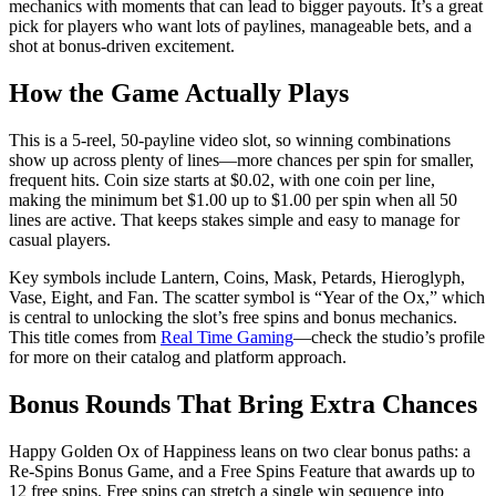
mechanics with moments that can lead to bigger payouts. It’s a great
pick for players who want lots of paylines, manageable bets, and a
shot at bonus-driven excitement.
How the Game Actually Plays
This is a 5-reel, 50-payline video slot, so winning combinations
show up across plenty of lines—more chances per spin for smaller,
frequent hits. Coin size starts at $0.02, with one coin per line,
making the minimum bet $1.00 up to $1.00 per spin when all 50
lines are active. That keeps stakes simple and easy to manage for
casual players.
Key symbols include Lantern, Coins, Mask, Petards, Hieroglyph,
Vase, Eight, and Fan. The scatter symbol is “Year of the Ox,” which
is central to unlocking the slot’s free spins and bonus mechanics.
This title comes from
Real Time Gaming
—check the studio’s profile
for more on their catalog and platform approach.
Bonus Rounds That Bring Extra Chances
Happy Golden Ox of Happiness leans on two clear bonus paths: a
Re-Spins Bonus Game, and a Free Spins Feature that awards up to
12 free spins. Free spins can stretch a single win sequence into