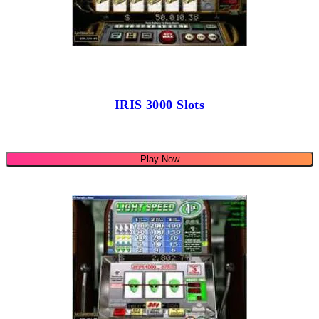
IRIS 3000 Slots
Play Now