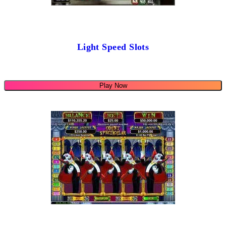
Light Speed Slots
Play Now