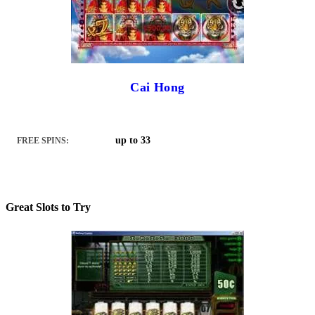
Cai Hong
up to 33
FREE SPINS:
Great Slots to Try