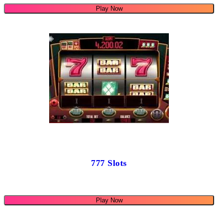
Play Now
777 Slots
Play Now