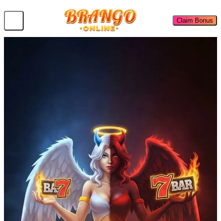
Claim Bonus