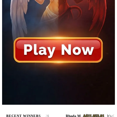
A$11,853.81
ul Treasure Slots
Rhoda M.
·
·
It's Good to b
RECENT WINNERS
8/5/2026