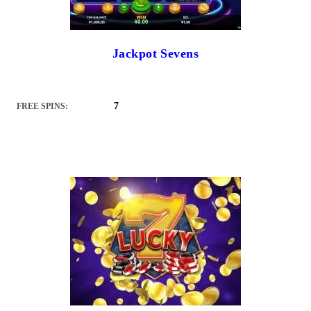
Jackpot Sevens
7
FREE SPINS: