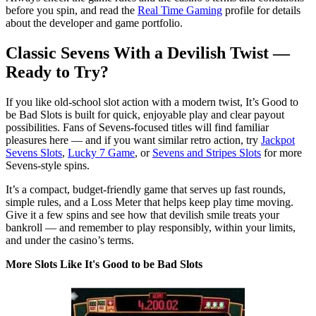
before you spin, and read the
Real Time Gaming
profile for details
about the developer and game portfolio.
Classic Sevens With a Devilish Twist —
Ready to Try?
If you like old-school slot action with a modern twist, It’s Good to
be Bad Slots is built for quick, enjoyable play and clear payout
possibilities. Fans of Sevens-focused titles will find familiar
pleasures here — and if you want similar retro action, try
Jackpot
Sevens Slots
,
Lucky 7 Game
, or
Sevens and Stripes Slots
for more
Sevens-style spins.
It’s a compact, budget-friendly game that serves up fast rounds,
simple rules, and a Loss Meter that helps keep play time moving.
Give it a few spins and see how that devilish smile treats your
bankroll — and remember to play responsibly, within your limits,
and under the casino’s terms.
More Slots Like It's Good to be Bad Slots