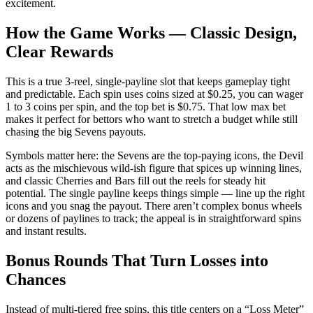
excitement.
How the Game Works — Classic Design,
Clear Rewards
This is a true 3-reel, single-payline slot that keeps gameplay tight
and predictable. Each spin uses coins sized at $0.25, you can wager
1 to 3 coins per spin, and the top bet is $0.75. That low max bet
makes it perfect for bettors who want to stretch a budget while still
chasing the big Sevens payouts.
Symbols matter here: the Sevens are the top-paying icons, the Devil
acts as the mischievous wild-ish figure that spices up winning lines,
and classic Cherries and Bars fill out the reels for steady hit
potential. The single payline keeps things simple — line up the right
icons and you snag the payout. There aren’t complex bonus wheels
or dozens of paylines to track; the appeal is in straightforward spins
and instant results.
Bonus Rounds That Turn Losses into
Chances
Instead of multi-tiered free spins, this title centers on a “Loss Meter”