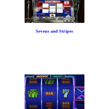
Sevens and Stripes