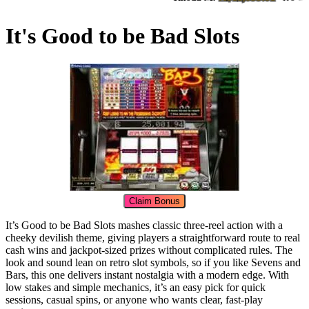
It's Good to be Bad Slots
Claim Bonus
It’s Good to be Bad Slots mashes classic three-reel action with a
cheeky devilish theme, giving players a straightforward route to real
cash wins and jackpot-sized prizes without complicated rules. The
look and sound lean on retro slot symbols, so if you like Sevens and
Bars, this one delivers instant nostalgia with a modern edge. With
low stakes and simple mechanics, it’s an easy pick for quick
sessions, casual spins, or anyone who wants clear, fast-play