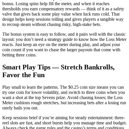
bonus. Losing spins help fill the meter, and when it reaches
thresholds you earn compensatory rewards — think of it as a safety
valve that gives back some play value when luck runs cold. That
design helps keep sessions rolling and gives players a tangible way
to recoup steam without chasing risky, high-stake bets.
The bonus system is easy to follow, and it pairs well with the classic
layout: you don’t need a strategy guide to know how the Loss Meter
reacts. Just keep an eye on the meter during play, and adjust your
coin count if you want to chase the larger payouts that come with
betting three coins.
Smart Play Tips — Stretch Bankrolls,
Favor the Fun
Play small to learn the patterns. The $0.25 coin size means you can
try one coin for lower volatility, and switch to three coins when you
want a shot at the top Sevens prize. Avoid chasing losses; the Loss
Meter cushions rough stretches, but increasing bets after a losing run
rarely bails you out.
Keep sessions brief if you’re aiming for steady entertainment: three-
reel slots are fast, and short bursts help you manage time and budget.
Always check the game rules and the casino’s terms and conditions