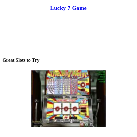
Lucky 7 Game
Great Slots to Try