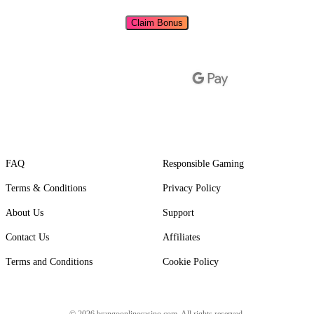
Claim Bonus
FAQ
Responsible Gaming
Terms & Conditions
Privacy Policy
About Us
Support
Contact Us
Affiliates
Terms and Conditions
Cookie Policy