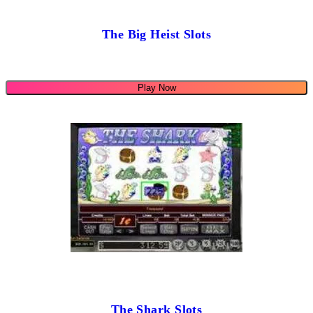
The Big Heist Slots
Play Now
The Shark Slots