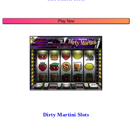
Play Now
Dirty Martini Slots