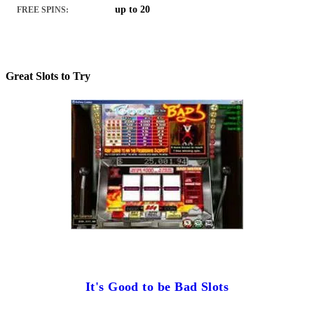
up to 20
FREE SPINS:
Great Slots to Try
It's Good to be Bad Slots