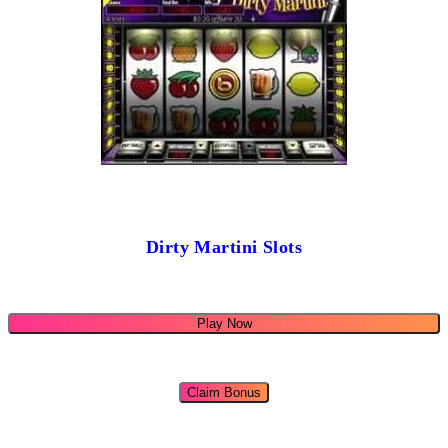
Dirty Martini Slots
Play Now
Claim Bonus