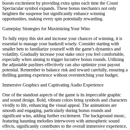
boosts excitement by providing extra spins each time the Count
Spectacular symbol expands. These bonus mechanics not only
heighten the suspense but significantly enhance winning
opportunities, making every spin potentially rewarding.
Gameplay Strategies for Maximizing Your Wins
To fully enjoy this slot and increase your chances of winning, it is
essential to manage your bankroll wisely. Consider starting with
smaller bets to familiarize yourself with the game's dynamics and
volatility. Gradually increase your stake once you feel comfortable,
especially when aiming to trigger lucrative bonus rounds. Utilizing
the adjustable paylines effectively can also optimize your payout
potential. Remember to balance risk and reward carefully, ensuring a
thrilling gaming experience without overstretching your budget.
Immersive Graphics and Captivating Audio Experience
One of the standout aspects of the game is its impeccable graphic
and sound design. Bold, vibrant colors bring symbols and characters
vividly to life, enhancing the visual appeal. The animations are
smooth and engaging, particularly during bonus rounds and
significant wins, adding further excitement. The background music,
featuring haunting melodies interwoven with atmospheric sound
effects, significantly contributes to the overall immersive experience,