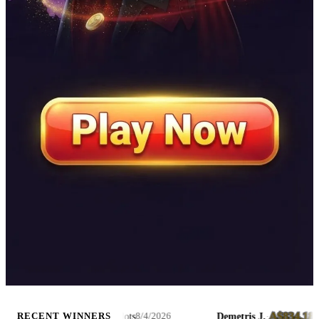
A$834.18
lympus Thunderhold Slots
Demetris J.
·
·
Count 
RECENT WINNERS
8/4/2026