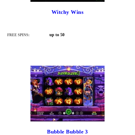
Witchy Wins
up to 50
FREE SPINS:
Bubble Bubble 3