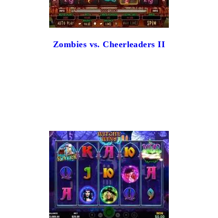
Zombies vs. Cheerleaders II