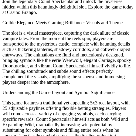
Join the legendary Count Spectacular and unlock the mysteries
hidden within this hauntingly delightful slot. Explore the game today
at Casino Brango.
Gothic Elegance Meets Gaming Brilliance: Visuals and Theme
The slot is a visual masterpiece, capturing the dark allure of classic
vampire tales. From the moment the reels spin, players are
transported to the mysterious castle, complete with haunting details
such as flickering lanterns, shadowy corridors, and cobweb-draped
entryways. The animations are fluid and meticulously designed,
bringing symbols like the eerie Werewolf, elegant Carriage, spooky
Doorknocker, and vibrant Count Spectacular himself vividly to life.
The chilling soundtrack and subtle sound effects perfectly
complement the visuals, amplifying the suspense and immersing
players deeper into the atmosphere.
Understanding the Game Layout and Symbol Significance
This game features a traditional yet appealing 5x3 reel layout, with
25 adjustable paylines offering flexible betting strategies. Players
will come across a variety of engaging symbols, each carrying
specific rewards. Count Spectacular himself acts as both Wild and
Expanding Wild, dramatically increasing win potential by
substituting for other symbols and filling entire reels when he
appears. The Castle symbol serves as the Scatter, unlocking