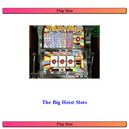
Play Now
The Big Heist Slots
Play Now