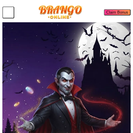
Claim Bonus