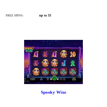
up to 33
FREE SPINS:
Spooky Wins