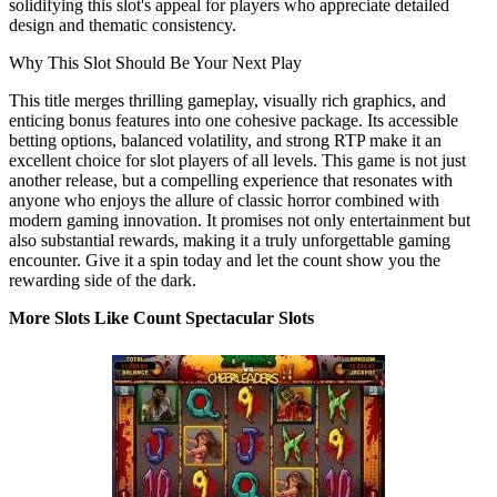
solidifying this slot's appeal for players who appreciate detailed
design and thematic consistency.
Why This Slot Should Be Your Next Play
This title merges thrilling gameplay, visually rich graphics, and
enticing bonus features into one cohesive package. Its accessible
betting options, balanced volatility, and strong RTP make it an
excellent choice for slot players of all levels. This game is not just
another release, but a compelling experience that resonates with
anyone who enjoys the allure of classic horror combined with
modern gaming innovation. It promises not only entertainment but
also substantial rewards, making it a truly unforgettable gaming
encounter. Give it a spin today and let the count show you the
rewarding side of the dark.
More Slots Like Count Spectacular Slots