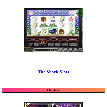
The Shark Slots
Play Now