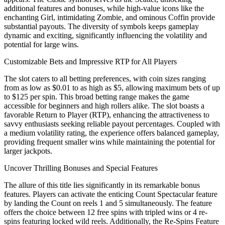
additional features and bonuses, while high-value icons like the
enchanting Girl, intimidating Zombie, and ominous Coffin provide
substantial payouts. The diversity of symbols keeps gameplay
dynamic and exciting, significantly influencing the volatility and
potential for large wins.
Customizable Bets and Impressive RTP for All Players
The slot caters to all betting preferences, with coin sizes ranging
from as low as $0.01 to as high as $5, allowing maximum bets of up
to $125 per spin. This broad betting range makes the game
accessible for beginners and high rollers alike. The slot boasts a
favorable Return to Player (RTP), enhancing the attractiveness to
savvy enthusiasts seeking reliable payout percentages. Coupled with
a medium volatility rating, the experience offers balanced gameplay,
providing frequent smaller wins while maintaining the potential for
larger jackpots.
Uncover Thrilling Bonuses and Special Features
The allure of this title lies significantly in its remarkable bonus
features. Players can activate the enticing Count Spectacular feature
by landing the Count on reels 1 and 5 simultaneously. The feature
offers the choice between 12 free spins with tripled wins or 4 re-
spins featuring locked wild reels. Additionally, the Re-Spins Feature