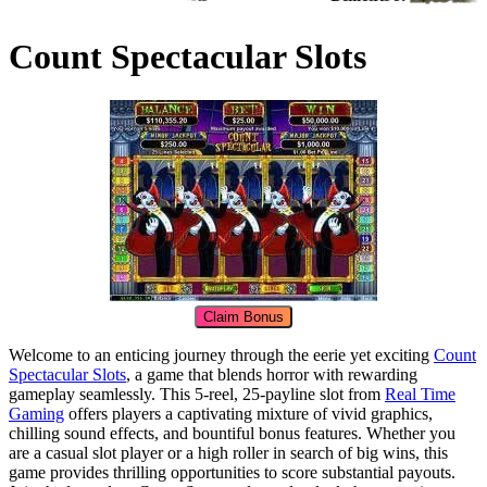
Count Spectacular Slots
Claim Bonus
Welcome to an enticing journey through the eerie yet exciting
Count
Spectacular Slots
, a game that blends horror with rewarding
gameplay seamlessly. This 5-reel, 25-payline slot from
Real Time
Gaming
offers players a captivating mixture of vivid graphics,
chilling sound effects, and bountiful bonus features. Whether you
are a casual slot player or a high roller in search of big wins, this
game provides thrilling opportunities to score substantial payouts.