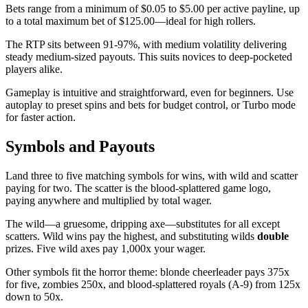
Bets range from a minimum of $0.05 to $5.00 per active payline, up
to a total maximum bet of $125.00—ideal for high rollers.
The RTP sits between 91-97%, with medium volatility delivering
steady medium-sized payouts. This suits novices to deep-pocketed
players alike.
Gameplay is intuitive and straightforward, even for beginners. Use
autoplay to preset spins and bets for budget control, or Turbo mode
for faster action.
Symbols and Payouts
Land three to five matching symbols for wins, with wild and scatter
paying for two. The scatter is the blood-splattered game logo,
paying anywhere and multiplied by total wager.
The wild—a gruesome, dripping axe—substitutes for all except
scatters. Wild wins pay the highest, and substituting wilds
double
prizes. Five wild axes pay 1,000x your wager.
Other symbols fit the horror theme: blonde cheerleader pays 375x
for five, zombies 250x, and blood-splattered royals (A-9) from 125x
down to 50x.