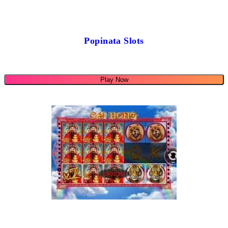
Popinata Slots
Play Now