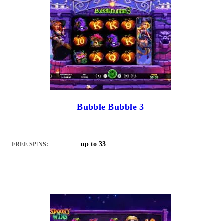
Bubble Bubble 3
up to 33
FREE SPINS: