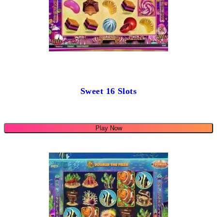
Sweet 16 Slots
Play Now