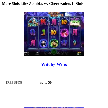
More Slots Like Zombies vs. Cheerleaders II Slots
Witchy Wins
up to 50
FREE SPINS: