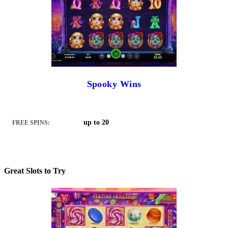
Spooky Wins
up to 20
FREE SPINS:
Great Slots to Try