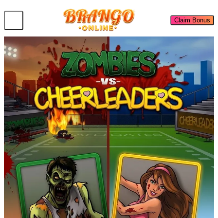
Claim Bonus