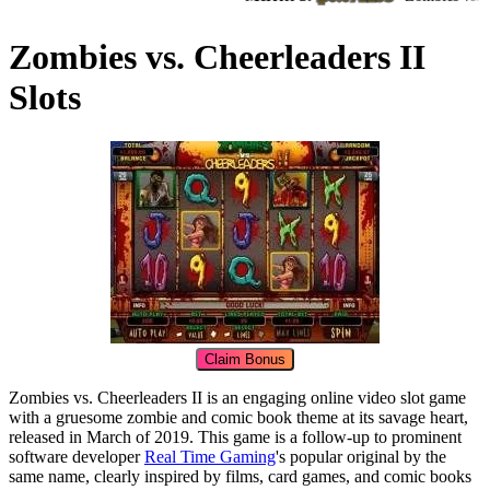
Zombies vs. Cheerleaders II
Slots
Claim Bonus
Zombies vs. Cheerleaders II is an engaging online video slot game
with a gruesome zombie and comic book theme at its savage heart,
released in March of 2019. This game is a follow-up to prominent
software developer
Real Time Gaming
's popular original by the
same name, clearly inspired by films, card games, and comic books