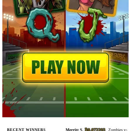
₿0.072293
ld Slots
Merritt S.
·
·
Zombies vs. Cheerleade
RECENT WINNERS
7/31/2026