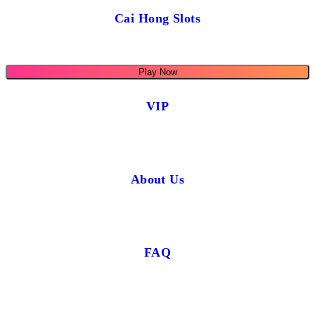
Cai Hong Slots
Play Now
VIP
About Us
FAQ