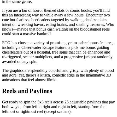
in the same genre.
If you are a fan of horror-themed slots or comic books, you'll find
this an interesting way to while away a few hours. Encounter two
cute but fearless cheerleaders targeted by walking dead zombies
intent on wreaking havoc, eating brains, and stealing treasures. Who
knows—maybe that bonus cash waiting on the bloodstained reels
could start a massive bankroll.
RTG has chosen a variety of promising yet macabre bonus features,
including a Cheerleader Escape feature, a pick-me bonus guiding
cheerleaders out of a hospital, free spins that can be enhanced and
re-triggered, scatter multipliers, and a progressive jackpot randomly
awarded on any spin.
The graphics are splendidly colorful and grisly, with plenty of blood
and gore. Yet, there's a kitsch, comedic edge in the imaginative 3D
animations that feel almost filmic.
Reels and Paylines
Get ready to spin the 5x3 reels across 25 adjustable paylines that pay
both ways—from left to right and right to left, starting from the
leftmost or rightmost reel (except scatters).