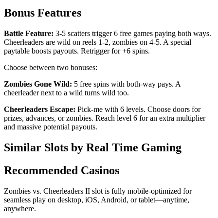
Bonus Features
Battle Feature:
3-5 scatters trigger 6 free games paying both ways.
Cheerleaders are wild on reels 1-2, zombies on 4-5. A special
paytable boosts payouts. Retrigger for +6 spins.
Choose between two bonuses:
Zombies Gone Wild:
5 free spins with both-way pays. A
cheerleader next to a wild turns wild too.
Cheerleaders Escape:
Pick-me with 6 levels. Choose doors for
prizes, advances, or zombies. Reach level 6 for an extra multiplier
and massive potential payouts.
Similar Slots by Real Time Gaming
Recommended Casinos
Zombies vs. Cheerleaders II slot is fully mobile-optimized for
seamless play on desktop, iOS, Android, or tablet—anytime,
anywhere.