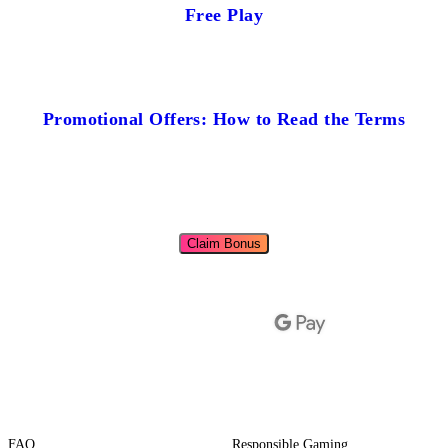
Free Play
Promotional Offers: How to Read the Terms
Claim Bonus
FAQ
Responsible Gaming