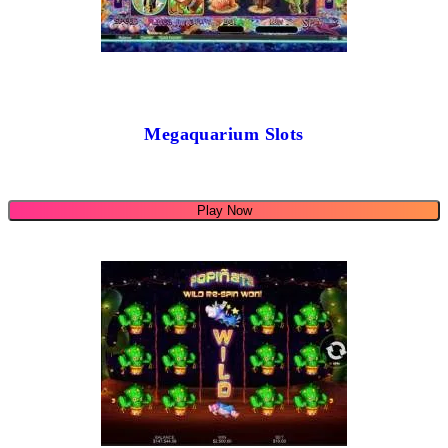
Megaquarium Slots
Play Now