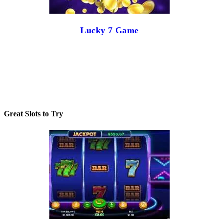
Lucky 7 Game
Great Slots to Try