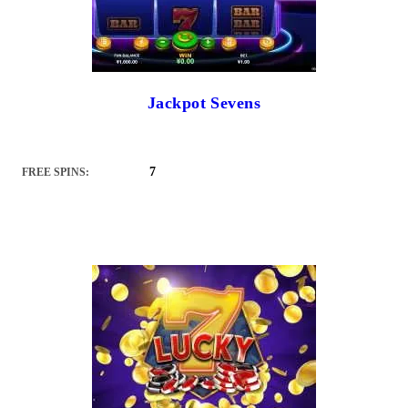
Jackpot Sevens
7
FREE SPINS: