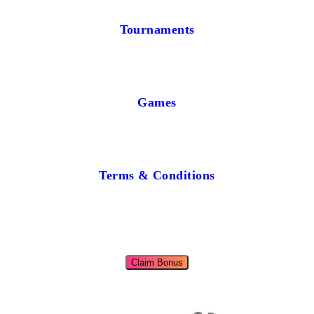
Tournaments
Games
Terms & Conditions
Claim Bonus