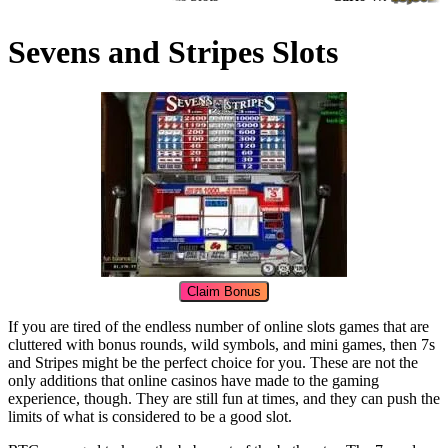
Sevens and Stripes Slots
Claim Bonus
If you are tired of the endless number of online slots games that are
cluttered with bonus rounds, wild symbols, and mini games, then 7s
and Stripes might be the perfect choice for you. These are not the
only additions that online casinos have made to the gaming
experience, though. They are still fun at times, and they can push the
limits of what is considered to be a good slot.