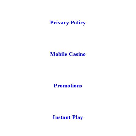
Privacy Policy
Mobile Casino
Promotions
Instant Play