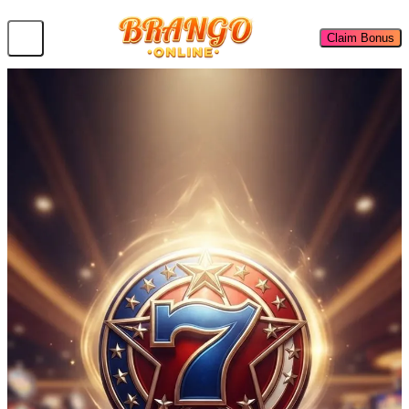
Claim Bonus