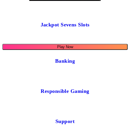
Jackpot Sevens Slots
Play Now
Banking
Responsible Gaming
Support