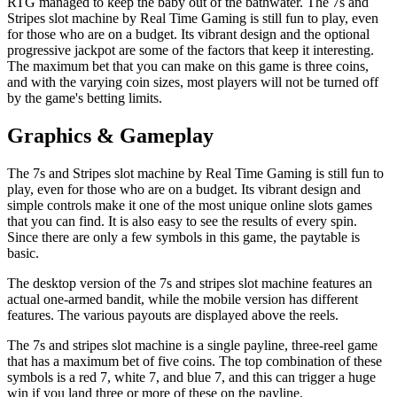
RTG managed to keep the baby out of the bathwater. The 7s and
Stripes slot machine by Real Time Gaming is still fun to play, even
for those who are on a budget. Its vibrant design and the optional
progressive jackpot are some of the factors that keep it interesting.
The maximum bet that you can make on this game is three coins,
and with the varying coin sizes, most players will not be turned off
by the game's betting limits.
Graphics & Gameplay
The 7s and Stripes slot machine by Real Time Gaming is still fun to
play, even for those who are on a budget. Its vibrant design and
simple controls make it one of the most unique online slots games
that you can find. It is also easy to see the results of every spin.
Since there are only a few symbols in this game, the paytable is
basic.
The desktop version of the 7s and stripes slot machine features an
actual one-armed bandit, while the mobile version has different
features. The various payouts are displayed above the reels.
The 7s and stripes slot machine is a single payline, three-reel game
that has a maximum bet of five coins. The top combination of these
symbols is a red 7, white 7, and blue 7, and this can trigger a huge
win if you land three or more of these on the payline.