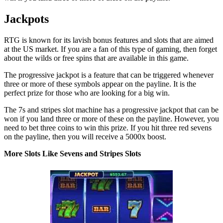
Jackpots
RTG is known for its lavish bonus features and slots that are aimed
at the US market. If you are a fan of this type of gaming, then forget
about the wilds or free spins that are available in this game.
The progressive jackpot is a feature that can be triggered whenever
three or more of these symbols appear on the payline. It is the
perfect prize for those who are looking for a big win.
The 7s and stripes slot machine has a progressive jackpot that can be
won if you land three or more of these on the payline. However, you
need to bet three coins to win this prize. If you hit three red sevens
on the payline, then you will receive a 5000x boost.
More Slots Like Sevens and Stripes Slots