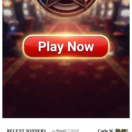
₿1.656517
$9,801.14
·
Fortunate Zeus Slots
Carlo W.
·
·
S
RECENT WINNERS
8/7/2026