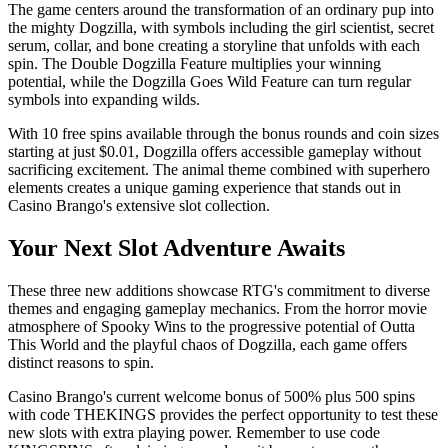
The game centers around the transformation of an ordinary pup into
the mighty Dogzilla, with symbols including the girl scientist, secret
serum, collar, and bone creating a storyline that unfolds with each
spin. The Double Dogzilla Feature multiplies your winning
potential, while the Dogzilla Goes Wild Feature can turn regular
symbols into expanding wilds.
With 10 free spins available through the bonus rounds and coin sizes
starting at just $0.01, Dogzilla offers accessible gameplay without
sacrificing excitement. The animal theme combined with superhero
elements creates a unique gaming experience that stands out in
Casino Brango's extensive slot collection.
Your Next Slot Adventure Awaits
These three new additions showcase RTG's commitment to diverse
themes and engaging gameplay mechanics. From the horror movie
atmosphere of Spooky Wins to the progressive potential of Outta
This World and the playful chaos of Dogzilla, each game offers
distinct reasons to spin.
Casino Brango's current welcome bonus of 500% plus 500 spins
with code THEKINGS provides the perfect opportunity to test these
new slots with extra playing power. Remember to use code