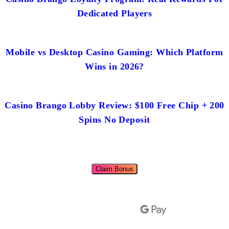
Dedicated Players
Mobile vs Desktop Casino Gaming: Which Platform
Wins in 2026?
Casino Brango Lobby Review: $100 Free Chip + 200
Spins No Deposit
Claim Bonus