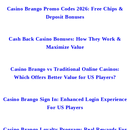
Casino Brango Promo Codes 2026: Free Chips &
Deposit Bonuses
Cash Back Casino Bonuses: How They Work &
Maximize Value
Casino Brango vs Traditional Online Casinos:
Which Offers Better Value for US Players?
Casino Brango Sign In: Enhanced Login Experience
For US Players
Casino Brango Loyalty Program: Real Rewards For