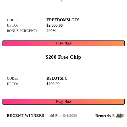
FREEDOMSLOTS
CODE:
$2,000.00
UP TO:
200%
BONUS PERCENT:
Play Now
$200 Free Chip
RSLOTSFC
CODE:
$200.00
UP TO:
Play Now
6234
A$834.1
·
Olympus Thunderhold Slots
Demetris J.
·
RECENT WINNERS
8/4/2026