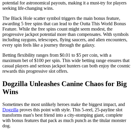
potential for astronomical payouts, making it a must-try for players
seeking life-changing wins.
The Black Hole scatter symbol triggers the main bonus feature,
awarding 5 free spins that can lead to the Outta This World Bonus
Feature. While the free spins count might seem modest, the
progressive jackpot potential more than compensates. With symbols
including rayguns, telescopes, flying saucers, and alien encounters,
every spin feels like a journey through the galaxy.
Betting flexibility ranges from $0.01 to $5 per coin, with a
maximum bet of $100 per spin. This wide betting range ensures that
casual players and serious jackpot hunters can both enjoy the cosmic
rewards this progressive slot offers.
Dogzilla Unleashes Canine Chaos for Big
Wins
Sometimes the most unlikely heroes make the biggest impact, and
Dogzilla
proves this point with style. This 5-reel, 25-payline slot
transforms man's best friend into a city-stomping giant, complete
with bonus features that pack as much punch as the titular monster
dog.