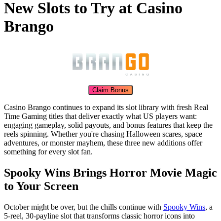
New Slots to Try at Casino
Brango
Claim Bonus
Casino Brango continues to expand its slot library with fresh Real
Time Gaming titles that deliver exactly what US players want:
engaging gameplay, solid payouts, and bonus features that keep the
reels spinning. Whether you're chasing Halloween scares, space
adventures, or monster mayhem, these three new additions offer
something for every slot fan.
Spooky Wins Brings Horror Movie Magic
to Your Screen
October might be over, but the chills continue with
Spooky Wins
, a
5-reel, 30-payline slot that transforms classic horror icons into