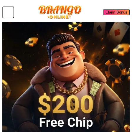
Claim Bonus