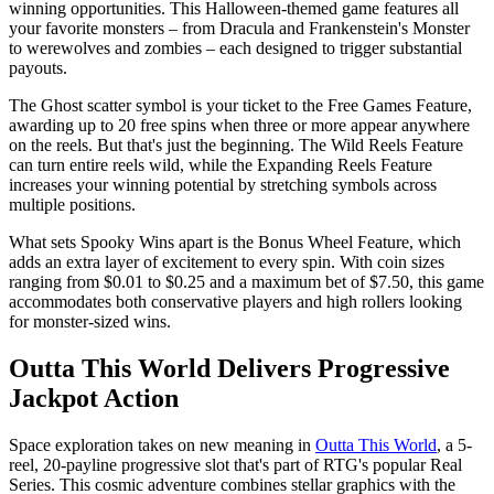
winning opportunities. This Halloween-themed game features all
your favorite monsters – from Dracula and Frankenstein's Monster
to werewolves and zombies – each designed to trigger substantial
payouts.
The Ghost scatter symbol is your ticket to the Free Games Feature,
awarding up to 20 free spins when three or more appear anywhere
on the reels. But that's just the beginning. The Wild Reels Feature
can turn entire reels wild, while the Expanding Reels Feature
increases your winning potential by stretching symbols across
multiple positions.
What sets Spooky Wins apart is the Bonus Wheel Feature, which
adds an extra layer of excitement to every spin. With coin sizes
ranging from $0.01 to $0.25 and a maximum bet of $7.50, this game
accommodates both conservative players and high rollers looking
for monster-sized wins.
Outta This World Delivers Progressive
Jackpot Action
Space exploration takes on new meaning in
Outta This World
, a 5-
reel, 20-payline progressive slot that's part of RTG's popular Real
Series. This cosmic adventure combines stellar graphics with the