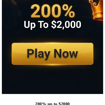
200% up to $2000