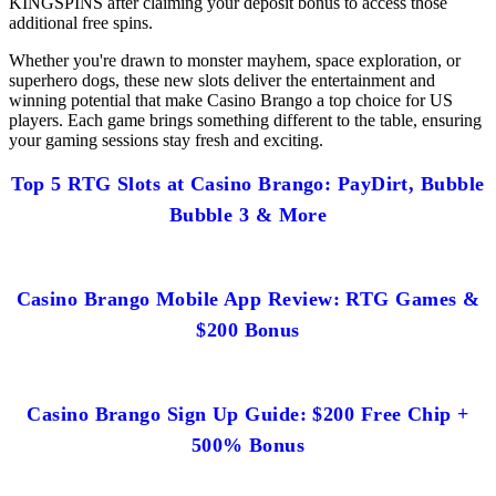
KINGSPINS after claiming your deposit bonus to access those
additional free spins.
Whether you're drawn to monster mayhem, space exploration, or
superhero dogs, these new slots deliver the entertainment and
winning potential that make Casino Brango a top choice for US
players. Each game brings something different to the table, ensuring
your gaming sessions stay fresh and exciting.
Top 5 RTG Slots at Casino Brango: PayDirt, Bubble
Bubble 3 & More
Casino Brango Mobile App Review: RTG Games &
$200 Bonus
Casino Brango Sign Up Guide: $200 Free Chip +
500% Bonus