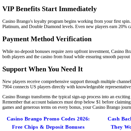
VIP Benefits Start Immediately
Casino Brango's loyalty program begins working from your first spin.
Platinum, and Double Diamond levels. Even new players earn 20% cas
Payment Method Verification
While no-deposit bonuses require zero upfront investment, Casino Br
both players and the casino from fraud while ensuring smooth payout 
Support When You Need It
New players receive comprehensive support through multiple channels
7904 connects US players directly with knowledgeable representative
Casino Brango transforms the typical sign-up process into an exciting
Remember that account balances must drop below $1 before claiming 
games and generous terms on every bonus, your Casino Brango journe
Casino Brango Promo Codes 2026:
Cash Bac
Free Chips & Deposit Bonuses
They Wo