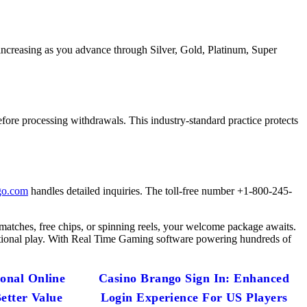
increasing as you advance through Silver, Gold, Platinum, Super
ore processing withdrawals. This industry-standard practice protects
go.com
handles detailed inquiries. The toll-free number +1-800-245-
 matches, free chips, or spinning reels, your welcome package awaits.
tional play. With Real Time Gaming software powering hundreds of
ional Online
Casino Brango Sign In: Enhanced
etter Value
Login Experience For US Players