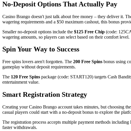
No-Deposit Options That Actually Pay
Casino Brango doesn't just talk about free money – they deliver it. T
wagering requirements and a $50 maximum cashout, this bonus provid
Smaller no-deposit options include the
$125 Free Chip
(code: 125CA
wagering amounts, so players can select based on their comfort level.
Spin Your Way to Success
Free spins lovers aren't forgotten. The
200 Free Spins
bonus using c
gameplay without deposit requirements.
The
120 Free Spins
package (code: START120) targets Cash Bandits 3
entertainment value.
Smart Registration Strategy
Creating your Casino Brango account takes minutes, but choosing the r
casual players could start with a no-deposit bonus to explore the platf
The registration process accepts multiple payment methods including Bi
faster withdrawals.