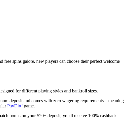
nd free spins galore, new players can choose their perfect welcome
igned for different playing styles and bankroll sizes.
nimum deposit and comes with zero wagering requirements – meaning
ular
PayDirt!
game.
atch bonus on your $20+ deposit, you'll receive 100% cashback