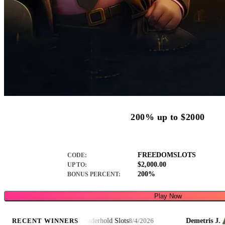
200% up to $2000
FREEDOMSLOTS
CODE:
$2,000.00
UP TO:
200%
BONUS PERCENT:
Play Now
466234
A$834.
·
Olympus Thunderhold Slots
Demetris J.
·
RECENT WINNERS
8/4/2026