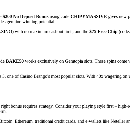
he
$200 No Deposit Bonus
using code
CHIPYMASSIVE
gives new pl
es genuine winning potential.
SINO) with no maximum cashout limit, and the
$75 Free Chip
(code:
ode
BAKE50
works exclusively on Gemtopia slots. These spins come w
, one of Casino Brango's most popular slots. With 40x wagering on win
ight bonus requires strategy. Consider your playing style first – high
orm.
tcoin, Ethereum, traditional credit cards, and e-wallets like Neteller a