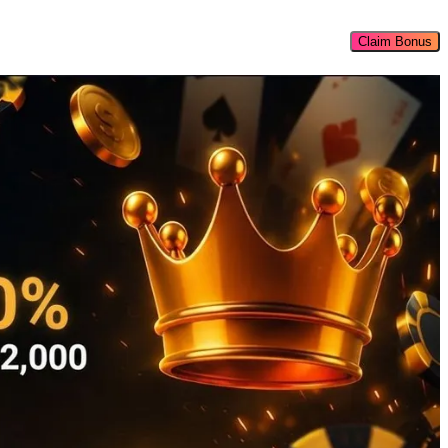
Claim Bonus