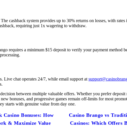
 The cashback system provides up to 30% returns on losses, with rates 
hback, requiring just 1x wagering to withdraw.
ango requires a minimum $15 deposit to verify your payment method bef
processing.
. Live chat operates 24/7, while email support at
support@casinobran
s.
 decision between multiple valuable offers. Whether you prefer deposit
new bonuses, and progressive games remain off-limits for most promo
y starts with genuine value from day one.
k Casino Bonuses: How
Casino Brango vs Tradit
rk & Maximize Value
Casinos: Which Offers B