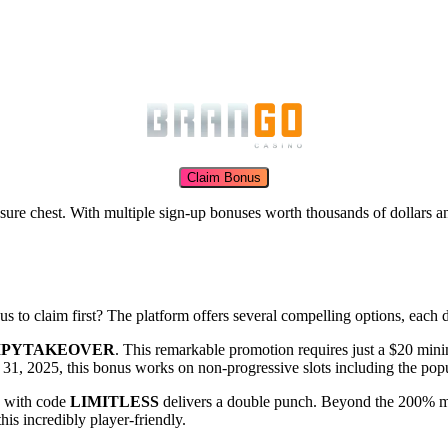
Claim Bonus
sure chest. With multiple sign-up bonuses worth thousands of dollars a
to claim first? The platform offers several compelling options, each des
IPYTAKEOVER
. This remarkable promotion requires just a $20 mi
 31, 2025, this bonus works on non-progressive slots including the pop
with code
LIMITLESS
delivers a double punch. Beyond the 200% m
is incredibly player-friendly.