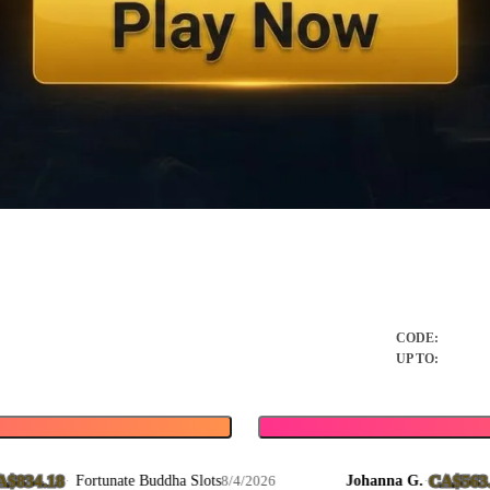
CODE:
UP TO:
18
CA$563.33
·
Fortunate Buddha Slots
Johanna G.
·
·
Sw
8/4/2026