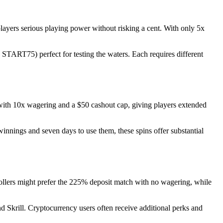
ayers serious playing power without risking a cent. With only 5x
 START75) perfect for testing the waters. Each requires different
ith 10x wagering and a $50 cashout cap, giving players extended
nings and seven days to use them, these spins offer substantial
-rollers might prefer the 225% deposit match with no wagering, while
nd Skrill. Cryptocurrency users often receive additional perks and