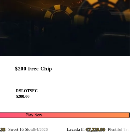
$200 Free Chip
RSLOTSFC
$200.00
Play Now
€7,228.98
eet 16 Slots
Lavada F.
·
·
Plentiful Treasure Slo
8/4/2026