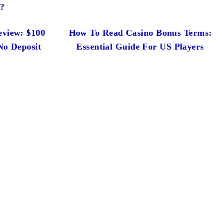
s?
view: $100
How To Read Casino Bonus Terms:
No Deposit
Essential Guide For US Players