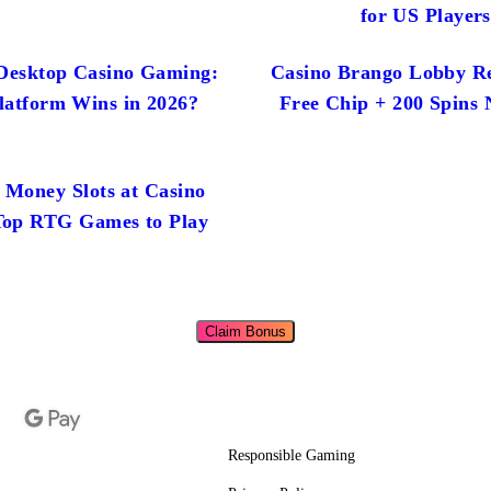
for US Player
 Desktop Casino Gaming:
Casino Brango Lobby Re
latform Wins in 2026?
Free Chip + 200 Spins 
 Money Slots at Casino
Top RTG Games to Play
Claim Bonus
Responsible Gaming