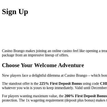
Sign Up
Casino Brango makes joining an online casino feel like opening a trea
package from an impressive lineup of offers.
Choose Your Welcome Adventure
New players face a delightful dilemma at Casino Brango – which bonus 
The standout offer is the
225% First Deposit Bonus
using code
CH
whatever you win is yours to keep immediately. Valid until December
For players wanting maximum value, the
200% First Deposit Bonus
protection. The 1x wagering requirement (deposit plus bonus) makes th