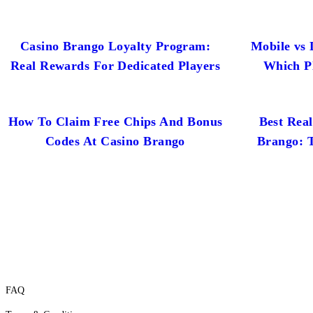
Casino Brango Loyalty Program:
Mobile vs
Real Rewards For Dedicated Players
Which P
How To Claim Free Chips And Bonus
Best Real
Codes At Casino Brango
Brango: 
FAQ