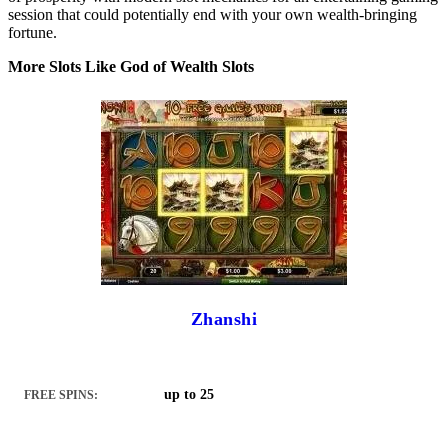
session that could potentially end with your own wealth-bringing
fortune.
More Slots Like God of Wealth Slots
Zhanshi
up to 25
FREE SPINS: