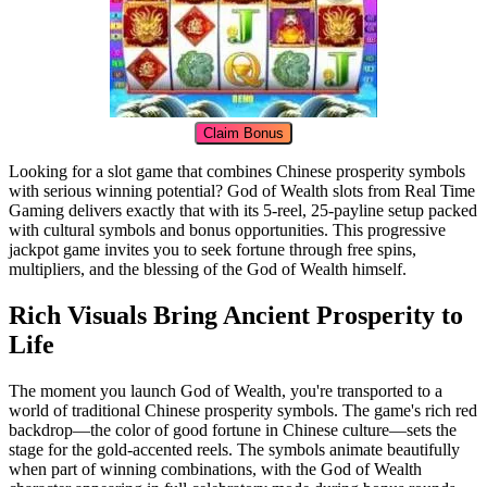
Claim Bonus
Looking for a slot game that combines Chinese prosperity symbols
with serious winning potential? God of Wealth slots from Real Time
Gaming delivers exactly that with its 5-reel, 25-payline setup packed
with cultural symbols and bonus opportunities. This progressive
jackpot game invites you to seek fortune through free spins,
multipliers, and the blessing of the God of Wealth himself.
Rich Visuals Bring Ancient Prosperity to
Life
The moment you launch God of Wealth, you're transported to a
world of traditional Chinese prosperity symbols. The game's rich red
backdrop—the color of good fortune in Chinese culture—sets the
stage for the gold-accented reels. The symbols animate beautifully
when part of winning combinations, with the God of Wealth