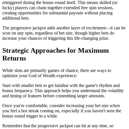
retriggered during the bonus round itself. This means skilled (or
lucky) players can chain together extended free spin sessions,
creating opportunities for substantial payouts without placing
additional bets.
The progressive jackpot adds another layer of excitement—it can be
won on any spin, regardless of bet size, though higher bets do
increase your chances of triggering this life-changing prize.
Strategic Approaches for Maximum
Returns
While slots are primarily games of chance, there are ways to
optimize your God of Wealth experience:
Start with smaller bets to get familiar with the game's rhythm and
bonus frequency. This approach helps you understand the volatility
and timing of features before committing larger amounts.
Once you're comfortable, consider increasing your bet size when
you feel a hot streak coming on, especially if you haven't seen the
bonus round trigger in a while.
Remember that the progressive jackpot can hit at any time, so