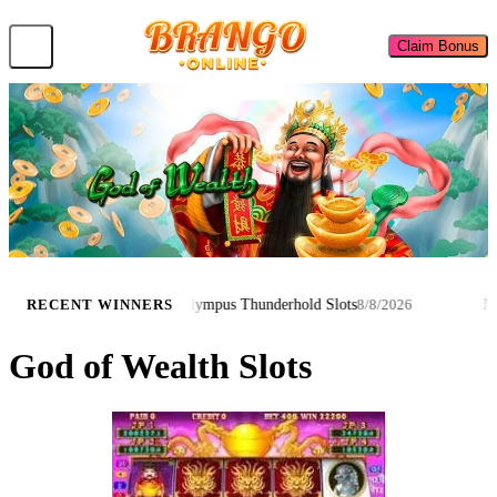
Claim Bonus
A$11,241.79
ylee M.
·
·
Olympus Thunderhold Slots
Maxi
RECENT WINNERS
8/8/2026
God of Wealth Slots