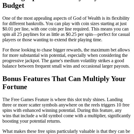
Budget
One of the most appealing aspects of God of Wealth is its flexibility
for different bankrolls. You can play with coin sizes starting at just
$0.01 per line, with one coin per line required. This means you can
spin all 25 paylines for as little as $0.25 per spin—perfect for casual
players or those wanting to extend their playing time.
For those looking to chase bigger rewards, the maximum bet allows
for more substantial win potential, especially when considering the
progressive jackpot. The game's medium volatility strikes a good
balance between frequent small wins and occasional larger payouts.
Bonus Features That Can Multiply Your
Fortune
The Free Games Feature is where this slot truly shines. Landing
three or more scatter symbols anywhere on the reels triggers 10 free
spins with enhanced winning potential. During this feature, any
wins that include a wild symbol come with a multiplier, significantly
boosting your potential returns.
What makes these free spins particularly valuable is that they can be