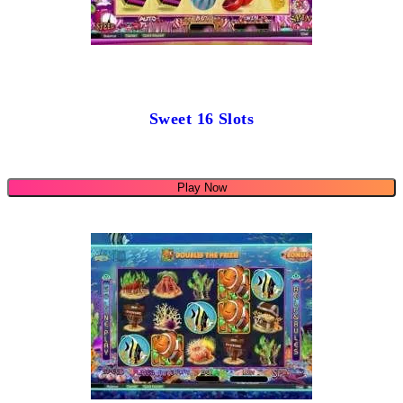
Sweet 16 Slots
Play Now