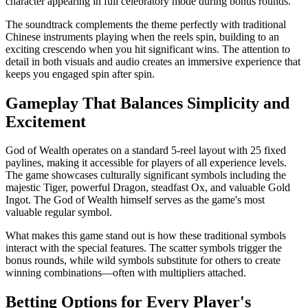
character appearing in full celebratory mode during bonus rounds.
The soundtrack complements the theme perfectly with traditional
Chinese instruments playing when the reels spin, building to an
exciting crescendo when you hit significant wins. The attention to
detail in both visuals and audio creates an immersive experience that
keeps you engaged spin after spin.
Gameplay That Balances Simplicity and
Excitement
God of Wealth operates on a standard 5-reel layout with 25 fixed
paylines, making it accessible for players of all experience levels.
The game showcases culturally significant symbols including the
majestic Tiger, powerful Dragon, steadfast Ox, and valuable Gold
Ingot. The God of Wealth himself serves as the game's most
valuable regular symbol.
What makes this game stand out is how these traditional symbols
interact with the special features. The scatter symbols trigger the
bonus rounds, while wild symbols substitute for others to create
winning combinations—often with multipliers attached.
Betting Options for Every Player's