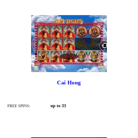
Cai Hong
up to 33
FREE SPINS: