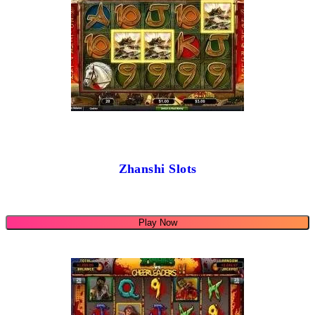
Zhanshi Slots
Play Now