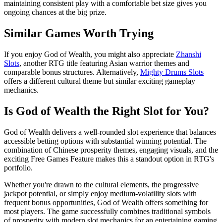
maintaining consistent play with a comfortable bet size gives you
ongoing chances at the big prize.
Similar Games Worth Trying
If you enjoy God of Wealth, you might also appreciate
Zhanshi
Slots
, another RTG title featuring Asian warrior themes and
comparable bonus structures. Alternatively,
Mighty Drums Slots
offers a different cultural theme but similar exciting gameplay
mechanics.
Is God of Wealth the Right Slot for You?
God of Wealth delivers a well-rounded slot experience that balances
accessible betting options with substantial winning potential. The
combination of Chinese prosperity themes, engaging visuals, and the
exciting Free Games Feature makes this a standout option in RTG's
portfolio.
Whether you're drawn to the cultural elements, the progressive
jackpot potential, or simply enjoy medium-volatility slots with
frequent bonus opportunities, God of Wealth offers something for
most players. The game successfully combines traditional symbols
of prosperity with modern slot mechanics for an entertaining gaming