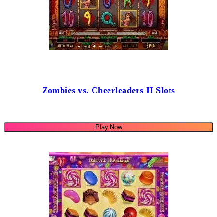
Zombies vs. Cheerleaders II Slots
Play Now