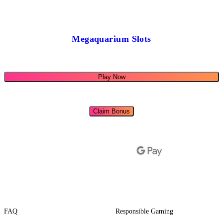
Megaquarium Slots
Play Now
Claim Bonus
FAQ
Responsible Gaming