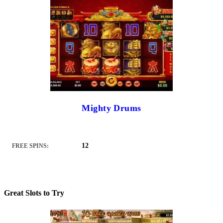
Mighty Drums
12
FREE SPINS:
Great Slots to Try